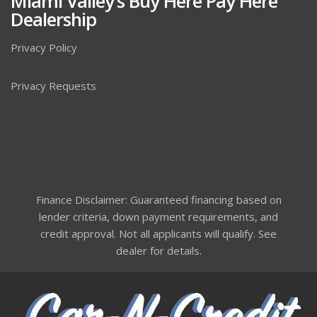
Miami Valley’s Buy Here Pay Here
Dealership
Privacy Policy
Privacy Requests
Finance Disclaimer: Guaranteed financing based on
lender criteria, down payment requirements, and
credit approval. Not all applicants will qualify. See
dealer for details.