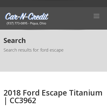
Search
Search results for: ford escape
2018 Ford Escape Titanium
| CC3962