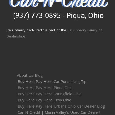
Paul Sherry CarNCredit is part of the
Paul Sherry Family of
Dealerships
.
About Us
Blog
Buy Here Pay Here Car Purchasing Tips
Buy Here Pay Here Piqua Ohio
Buy Here Pay Here Springfield Ohio
Buy Here Pay Here Troy Ohio
Buy Here Pay Here Urbana Ohio
Car Dealer Blog
Car-N-Credit | Miami Valley’s Used Car Dealer!