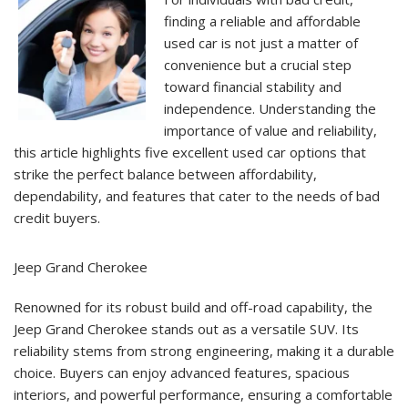
Used
Cars
finding a reliable and affordable
for
used car is not just a matter of
Bad
Credit
convenience but a crucial step
Buyers
toward financial stability and
independence. Understanding the
importance of value and reliability,
this article highlights five excellent used car options that
strike the perfect balance between affordability,
dependability, and features that cater to the needs of bad
credit buyers.
Jeep Grand Cherokee
Renowned for its robust build and off-road capability, the
Jeep Grand Cherokee stands out as a versatile SUV. Its
reliability stems from strong engineering, making it a durable
choice. Buyers can enjoy advanced features, spacious
interiors, and powerful performance, ensuring a comfortable