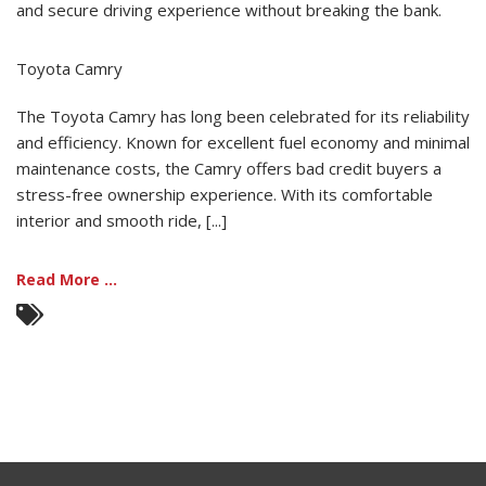
and secure driving experience without breaking the bank.
Toyota Camry
The Toyota Camry has long been celebrated for its reliability
and efficiency. Known for excellent fuel economy and minimal
maintenance costs, the Camry offers bad credit buyers a
stress-free ownership experience. With its comfortable
interior and smooth ride, [...]
Read More ...