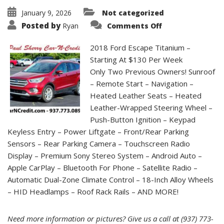
January 9, 2026
Not categorized
on
Posted by
Ryan
Comments Off
2018
Ford
Escape
2018 Ford Escape Titanium –
Titanium
|
Starting At $130 Per Week
CC3962
Only Two Previous Owners! Sunroof
– Remote Start – Navigation –
Heated Leather Seats – Heated
Leather-Wrapped Steering Wheel –
Push-Button Ignition – Keypad
Keyless Entry – Power Liftgate – Front/Rear Parking
Sensors – Rear Parking Camera – Touchscreen Radio
Display – Premium Sony Stereo System – Android Auto –
Apple CarPlay – Bluetooth For Phone – Satellite Radio –
Automatic Dual-Zone Climate Control – 18-Inch Alloy Wheels
– HID Headlamps – Roof Rack Rails – AND MORE!
Need more information or pictures? Give us a call at (937) 773-