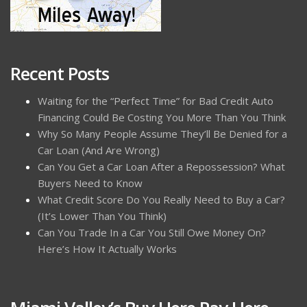
Recent Posts
Waiting for the “Perfect Time” for Bad Credit Auto
Financing Could Be Costing You More Than You Think
Why So Many People Assume They’ll Be Denied for a
Car Loan (And Are Wrong)
Can You Get a Car Loan After a Repossession? What
Buyers Need to Know
What Credit Score Do You Really Need to Buy a Car?
(It’s Lower Than You Think)
Can You Trade In a Car You Still Owe Money On?
Here’s How It Actually Works