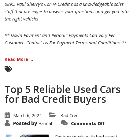
0895. Paul Sherry’s Car-N-Credit has a knowledgeable sales
staff that are eager to answer your questions and get you into
the right vehicle!
** Down Payment and Periodic Payments Can Vary Per
Customer. Contact Us For Payment Terms and Conditions. **
Read More ...
Top 5 Reliable Used Cars
for Bad Credit Buyers
March 6, 2024
Bad Credit
on
Posted by
Hannah
Comments Off
Top
5
Reliable
For individuals with bad credit,