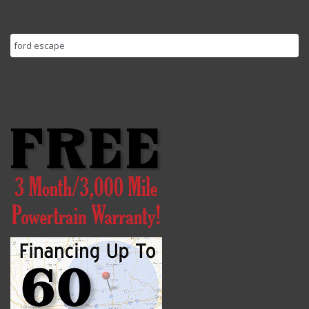
Search
for: