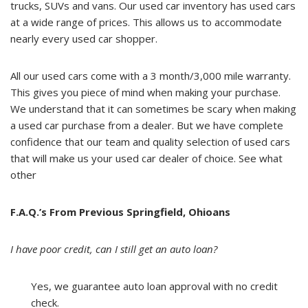
trucks, SUVs and vans. Our used car inventory has used cars
at a wide range of prices. This allows us to accommodate
nearly every used car shopper.
All our used cars come with a 3 month/3,000 mile warranty.
This gives you piece of mind when making your purchase.
We understand that it can sometimes be scary when making
a used car purchase from a dealer. But we have complete
confidence that our team and quality selection of used cars
that will make us your used car dealer of choice. See what
other
F.A.Q.’s From Previous Springfield, Ohioans
I have poor credit, can I still get an auto loan?
Yes, we guarantee auto loan approval with no credit
check.