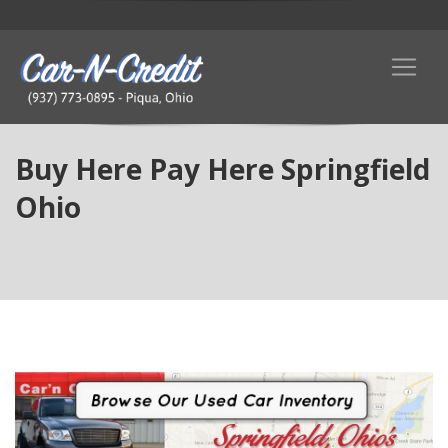
Buy Here Pay Here Springfield
Ohio