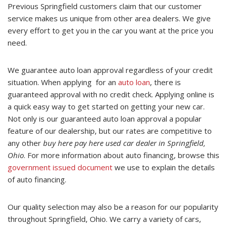
Previous Springfield customers claim that our customer
service makes us unique from other area dealers. We give
every effort to get you in the car you want at the price you
need.
We guarantee auto loan approval regardless of your credit
situation. When applying for an
auto loan
, there is
guaranteed approval with no credit check. Applying online is
a quick easy way to get started on getting your new car.
Not only is our guaranteed auto loan approval a popular
feature of our dealership, but our rates are competitive to
any other
buy here pay here used car dealer in Springfield,
Ohio
. For more information about auto financing, browse this
government issued document
we use to explain the details
of auto financing.
Our quality selection may also be a reason for our popularity
throughout Springfield, Ohio. We carry a variety of cars,