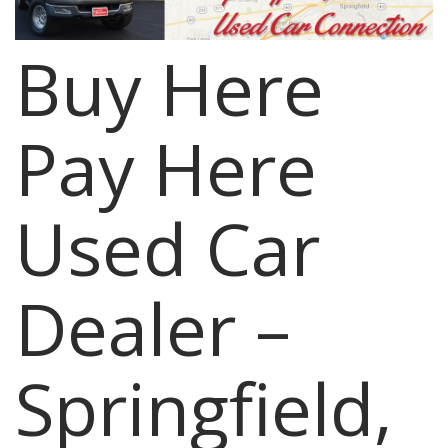
Buy Here
Pay Here
Used Car
Dealer –
Springfield,