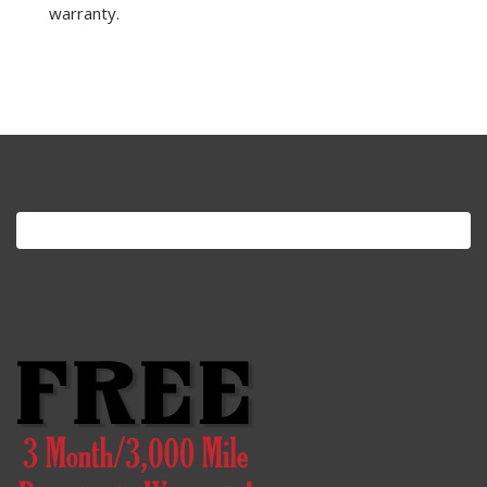
warranty.
Search
for: