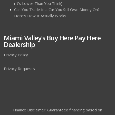
(It’s Lower Than You Think)
Can You Trade In a Car You Still Owe Money On?
Here’s How It Actually Works
Miami Valley’s Buy Here Pay Here
Dealership
Privacy Policy
Privacy Requests
Finance Disclaimer: Guaranteed financing based on