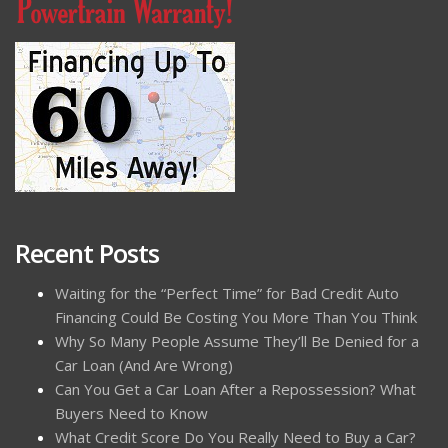
Recent Posts
Waiting for the “Perfect Time” for Bad Credit Auto
Financing Could Be Costing You More Than You Think
Why So Many People Assume They’ll Be Denied for a
Car Loan (And Are Wrong)
Can You Get a Car Loan After a Repossession? What
Buyers Need to Know
What Credit Score Do You Really Need to Buy a Car?