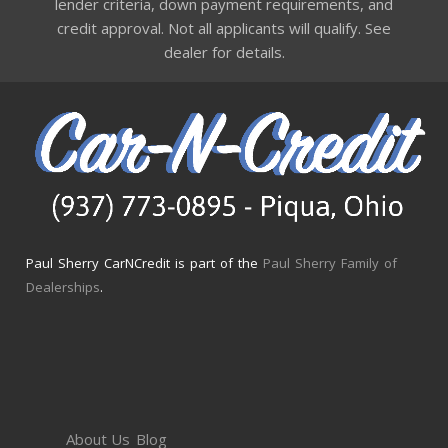
lender criteria, down payment requirements, and
credit approval. Not all applicants will qualify. See
dealer for details.
Paul Sherry CarNCredit is part of the
Paul Sherry Family of
Dealerships
.
About Us
Blog