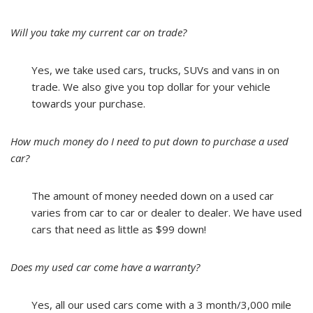
Will you take my current car on trade?
Yes, we take used cars, trucks, SUVs and vans in on
trade. We also give you top dollar for your vehicle
towards your purchase.
How much money do I need to put down to purchase a used
car?
The amount of money needed down on a used car
varies from car to car or dealer to dealer. We have used
cars that need as little as $99 down!
Does my used car come have a warranty?
Yes, all our used cars come with a 3 month/3,000 mile