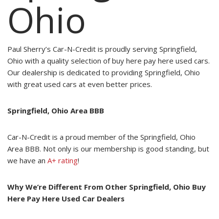
Ohio
Paul Sherry’s Car-N-Credit is proudly serving Springfield,
Ohio with a quality selection of buy here pay here used cars.
Our dealership is dedicated to providing Springfield, Ohio
with great used cars at even better prices.
Springfield, Ohio Area BBB
Car-N-Credit is a proud member of the Springfield, Ohio
Area BBB. Not only is our membership is good standing, but
we have an
A+ rating
!
Why We’re Different From Other Springfield, Ohio Buy
Here Pay Here Used Car Dealers