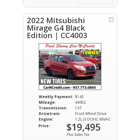
2022 Mitsubishi
Mirage G4 Black
Edition | CC4003
Weekly Payment:
$145
Mileage:
44952
Transmission:
CVT
Drivetrain:
Front Wheel Drive
Engine:
1.2L I3 DOHC MIVAC
$19,495
Price :
Plus Sales Tax