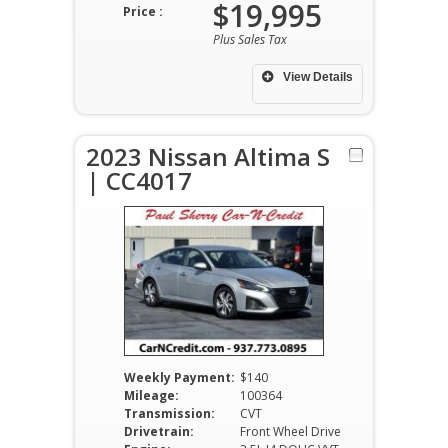
$19,995
Price :
Plus Sales Tax
View Details
2023 Nissan Altima S
| CC4017
Weekly Payment:
$140
Mileage:
100364
Transmission:
CVT
Drivetrain:
Front Wheel Drive