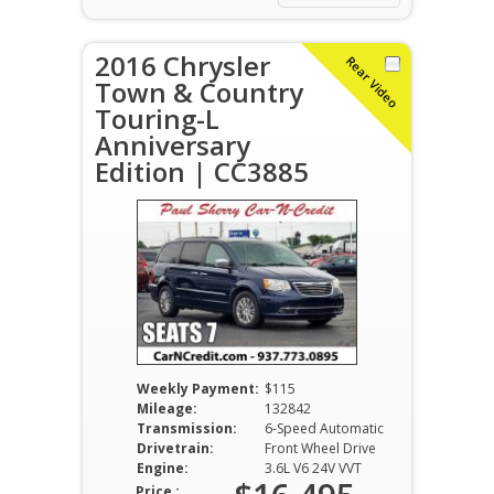
2016 Chrysler
Rear Video
Town & Country
Touring-L
Anniversary
Edition | CC3885
Weekly Payment:
$115
Mileage:
132842
Transmission:
6-Speed Automatic
Drivetrain:
Front Wheel Drive
Engine:
3.6L V6 24V VVT
Price :