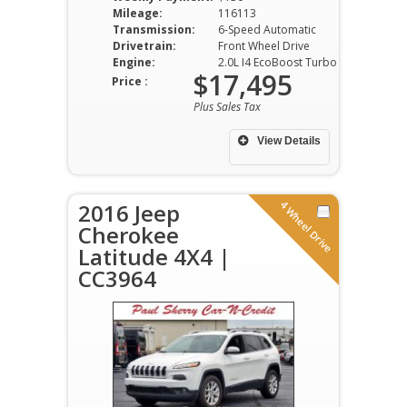
Mileage:
116113
Transmission:
6-Speed Automatic
Drivetrain:
Front Wheel Drive
Engine:
2.0L I4 EcoBoost Turbo DOHC VVT
$17,495
Price :
Plus Sales Tax
View Details
4 Wheel Drive
2016 Jeep
Cherokee
Latitude 4X4 |
CC3964