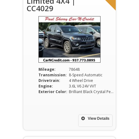
Limited 4X4 |
CC4029
Mileage:
78648
Transmission:
8-Speed Automatic
Drivetrain:
4 Wheel Drive
Engine:
3.6L V6 24V VVT
Exterior Color:
Brilliant Black Crystal Pearlcoat
View Details