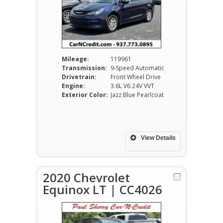
Mileage:
119961
Transmission:
9-Speed Automatic
Drivetrain:
Front Wheel Drive
Engine:
3.6L V6 24V VVT
Exterior Color:
Jazz Blue Pearlcoat
View Details
2020 Chevrolet
Equinox LT | CC4026