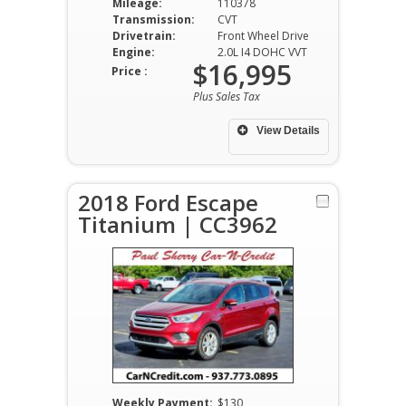
Mileage:
110378
Transmission:
CVT
Drivetrain:
Front Wheel Drive
Engine:
2.0L I4 DOHC VVT
$16,995
Price :
Plus Sales Tax
View Details
2018 Ford Escape
Titanium | CC3962
Weekly Payment:
$130