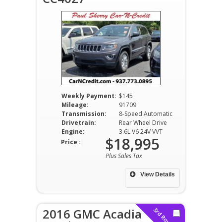
Weekly Payment:
$145
Mileage:
91709
Transmission:
8-Speed Automatic
Drivetrain:
Rear Wheel Drive
Engine:
3.6L V6 24V VVT
$18,995
Price :
Plus Sales Tax
View Details
2016 GMC Acadia
3rd Row Seat