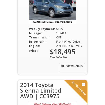
Weekly Payment:
$135
Mileage:
132414
Transmission:
CVT
Drivetrain:
Front Wheel Drive
Engine:
2.4L I4 DOHC i-VTEC
$18,495
Price :
Plus Sales Tax
View Details
All Wheel Drive
2014 Toyota
Sienna Limited
AWD | CC3975