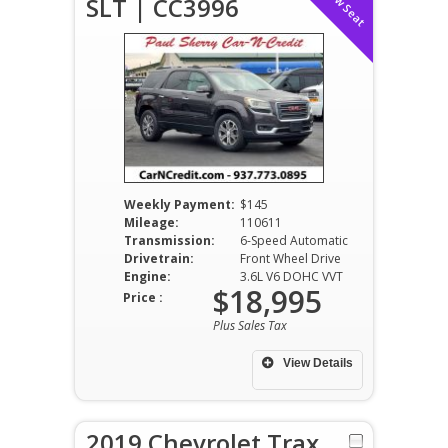
SLT | CC3996
Weekly Payment:
$145
Mileage:
110611
Transmission:
6-Speed Automatic
Drivetrain:
Front Wheel Drive
Engine:
3.6L V6 DOHC VVT
$18,995
Price :
Plus Sales Tax
View Details
2019 Chevrolet Trax