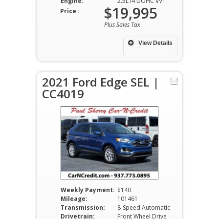
Engine:
2.5L I4 DOHC VVT
$19,995
Price :
Plus Sales Tax
View Details
2021 Ford Edge SEL |
CC4019
Weekly Payment:
$140
Mileage:
101461
Transmission:
8-Speed Automatic
Drivetrain:
Front Wheel Drive