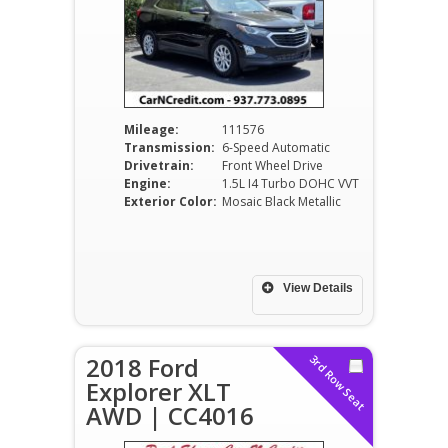
Mileage:
111576
Transmission:
6-Speed Automatic
Drivetrain:
Front Wheel Drive
Engine:
1.5L I4 Turbo DOHC VVT
Exterior Color:
Mosaic Black Metallic
View Details
2018 Ford
3rd Row Seat
Explorer XLT
AWD | CC4016