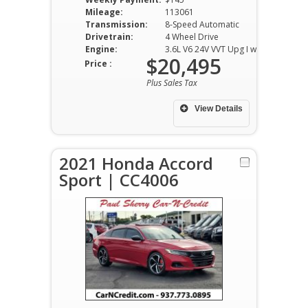
Mileage:
113061
Transmission:
8-Speed Automatic
Drivetrain:
4 Wheel Drive
Engine:
3.6L V6 24V VVT Upg I w/ ESS
$20,495
Price :
Plus Sales Tax
View Details
2021 Honda Accord
Sport | CC4006