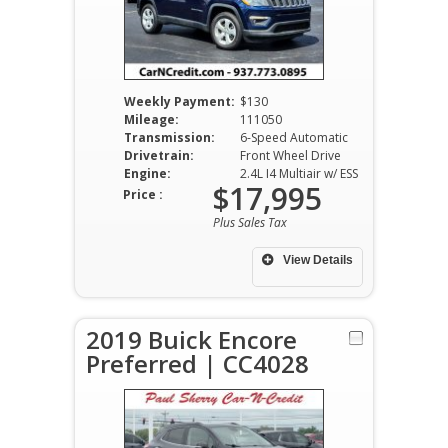
Weekly Payment:
$130
Mileage:
111050
Transmission:
6-Speed Automatic
Drivetrain:
Front Wheel Drive
Engine:
2.4L I4 Multiair w/ ESS
$17,995
Price :
Plus Sales Tax
View Details
2019 Buick Encore
Preferred | CC4028