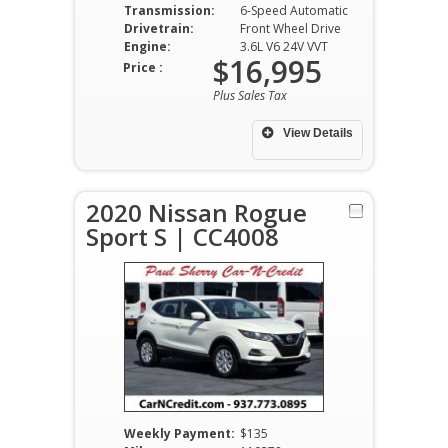
Transmission:
6-Speed Automatic
Drivetrain:
Front Wheel Drive
Engine:
3.6L V6 24V VVT
$16,995
Price :
Plus Sales Tax
View Details
2020 Nissan Rogue
Sport S | CC4008
Weekly Payment:
$135