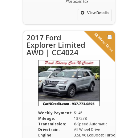
Plus Sales Tax
View Details
All Wheel Drive
2017 Ford
Explorer Limited
AWD | CC4024
Weekly Payment:
$145
Mileage:
137278
Transmission:
6-Speed Automatic
Drivetrain:
All Wheel Drive
Engine:
3.5L V6 EcoBoost Turbo DOHC VVT