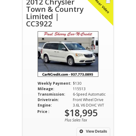
2012 Chrysler
Rear Video
Town & Country
Limited |
CC3922
Weekly Payment:
$130
Mileage:
115513
Transmission:
6-Speed Automatic
Drivetrain:
Front Wheel Drive
Engine:
3.6L V6 DOHC VVT
$18,995
Price :
Plus Sales Tax
View Details