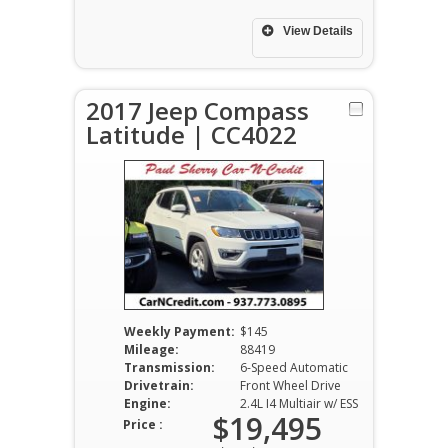
View Details
2017 Jeep Compass
Latitude | CC4022
Weekly Payment:
$145
Mileage:
88419
Transmission:
6-Speed Automatic
Drivetrain:
Front Wheel Drive
Engine:
2.4L I4 Multiair w/ ESS
$19,495
Price :