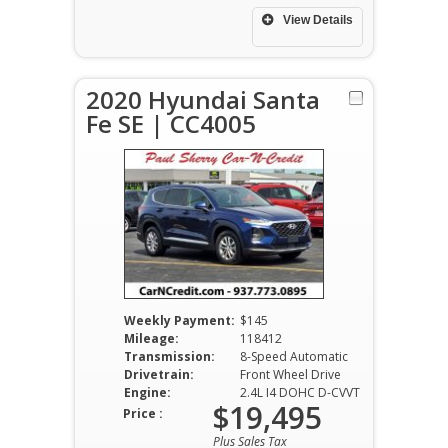
View Details
2020 Hyundai Santa
Fe SE | CC4005
Weekly Payment:
$145
Mileage:
118412
Transmission:
8-Speed Automatic
Drivetrain:
Front Wheel Drive
Engine:
2.4L I4 DOHC D-CVVT
$19,495
Price :
Plus Sales Tax