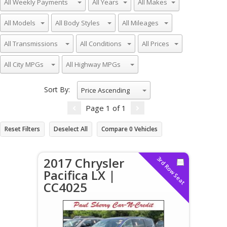
Sort By:
Price Ascending
Page
1
of
1
Reset Filters
Deselect All
Compare
0
Vehicles
2017 Chrysler
3rd Row Seat
Pacifica LX |
CC4025