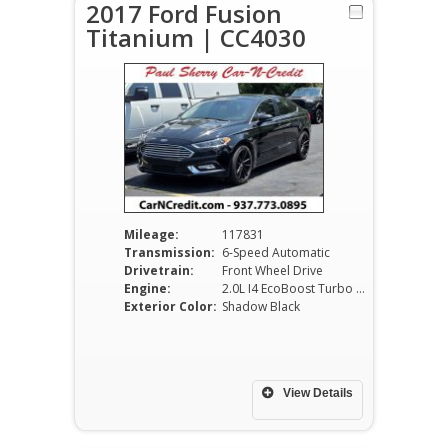
2017 Ford Fusion
Titanium | CC4030
Mileage:
117831
Transmission:
6-Speed Automatic
Drivetrain:
Front Wheel Drive
Engine:
2.0L I4 EcoBoost Turbo DOHC VVT
Exterior Color:
Shadow Black
View Details