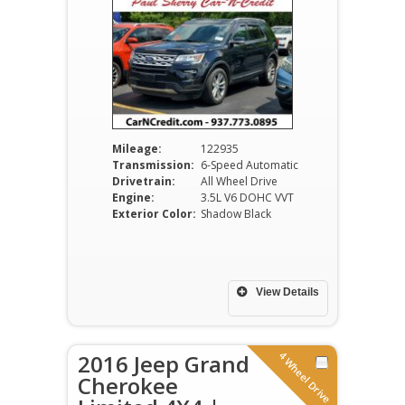
Mileage:
122935
Transmission:
6-Speed Automatic
Drivetrain:
All Wheel Drive
Engine:
3.5L V6 DOHC VVT
Exterior Color:
Shadow Black
View Details
4 Wheel Drive
2016 Jeep Grand
Cherokee