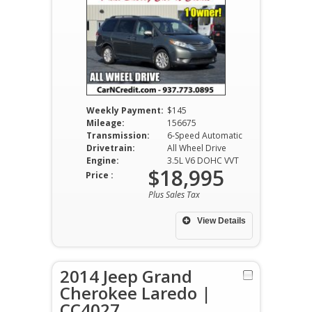
Weekly Payment:
$145
Mileage:
156675
Transmission:
6-Speed Automatic
Drivetrain:
All Wheel Drive
Engine:
3.5L V6 DOHC VVT
$18,995
Price :
Plus Sales Tax
View Details
2014 Jeep Grand
Cherokee Laredo |
CC4027