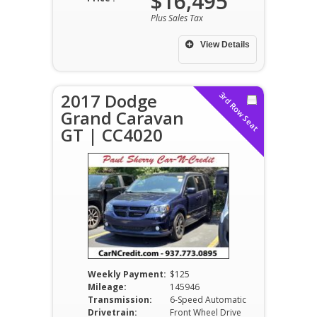
$16,495
Plus Sales Tax
View Details
2017 Dodge
3rd Row Seat
Grand Caravan
GT | CC4020
Weekly Payment:
$125
Mileage:
145946
Transmission:
6-Speed Automatic
Drivetrain:
Front Wheel Drive