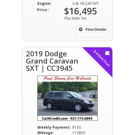
Engine:
3.6L V6 24V VVT
$16,495
Price :
Plus Sales Tax
View Details
2019 Dodge
3rd Row Seat
Grand Caravan
SXT | CC3945
Weekly Payment:
$130
Mileage:
113859