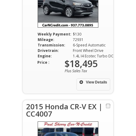
Weekly Payment:
$130
Mileage:
72931
Transmission:
6-Speed Automatic
Drivetrain:
Front Wheel Drive
Engine:
1.4L I4 Ecotec Turbo DOHC VVT
$18,495
Price :
Plus Sales Tax
View Details
2015 Honda CR-V EX |
CC4007