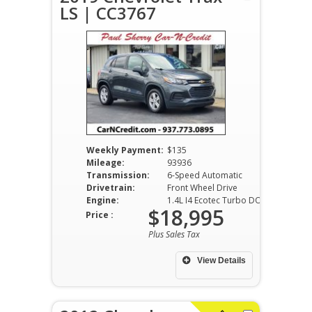
LS | CC3767
Weekly Payment:
$135
Mileage:
93936
Transmission:
6-Speed Automatic
Drivetrain:
Front Wheel Drive
Engine:
1.4L I4 Ecotec Turbo DOHC VVT
$18,995
Price :
Plus Sales Tax
View Details