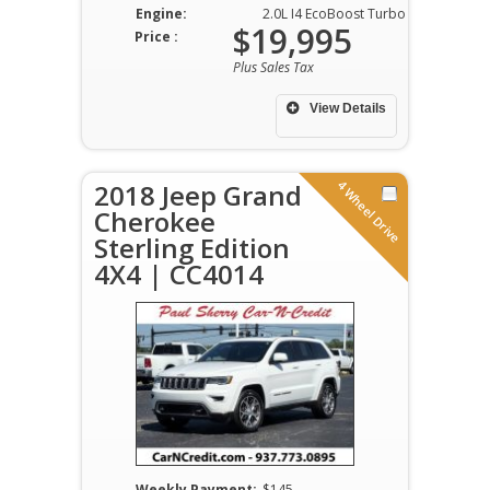
Engine:
2.0L I4 EcoBoost Turbo DOHC VVT
$19,995
Price :
Plus Sales Tax
View Details
4 Wheel Drive
2018 Jeep Grand
Cherokee
Sterling Edition
4X4 | CC4014
Weekly Payment:
$145