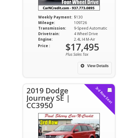
Weekly Payment:
$130
Mileage:
109726
Transmission:
9-Speed Automatic
Drivetrain:
4 Wheel Drive
Engine:
2.4L I4 M-Air
$17,495
Price :
Plus Sales Tax
View Details
2019 Dodge
3rd Row Seat
Journey SE |
CC3950