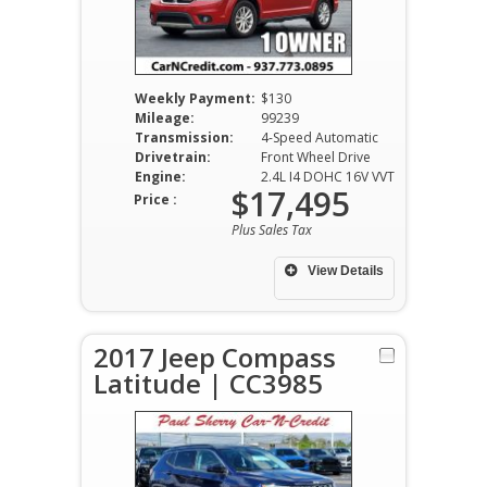
Weekly Payment:
$130
Mileage:
99239
Transmission:
4-Speed Automatic
Drivetrain:
Front Wheel Drive
Engine:
2.4L I4 DOHC 16V VVT
$17,495
Price :
Plus Sales Tax
View Details
2017 Jeep Compass
Latitude | CC3985