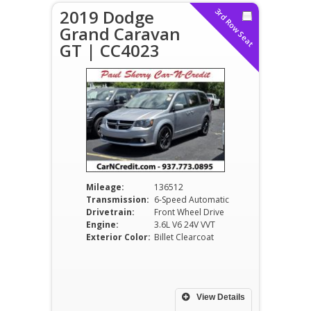
2019 Dodge
3rd Row Seat
Grand Caravan
GT | CC4023
Mileage:
136512
Transmission:
6-Speed Automatic
Drivetrain:
Front Wheel Drive
Engine:
3.6L V6 24V VVT
Exterior Color:
Billet Clearcoat
View Details