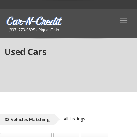
Used Cars
All Listings
33
Vehicles
Matching: