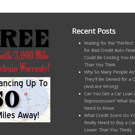
Recent Posts
Waiting for the “Perfect
for Bad Credit Auto Fina
Could Be Costing You M
Than You Think
Why So Many People A
They’ll Be Denied for a 
(And Are Wrong)
Can You Get a Car Loan 
Repossession? What Bu
Need to Know
What Credit Score Do Y
Really Need to Buy a Car?
Lower Than You Think)