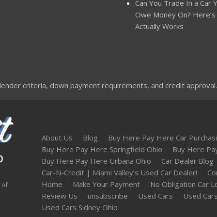
Can You Trade In a Car Yo
Owe Money On? Here’s
Actually Works
nder criteria, down payment requirements, and credit approval. Not
About Us
Blog
Buy Here Pay Here Car Purchasi
Buy Here Pay Here Springfield Ohio
Buy Here Pa
Buy Here Pay Here Urbana Ohio
Car Dealer Blog
Car-N-Credit | Miami Valley’s Used Car Dealer!
Co
Home
Make Your Payment
No Obligation Car L
 of
Review Us
unsubscribe
Used Cars
Used Cars
Used Cars Sidney Ohio