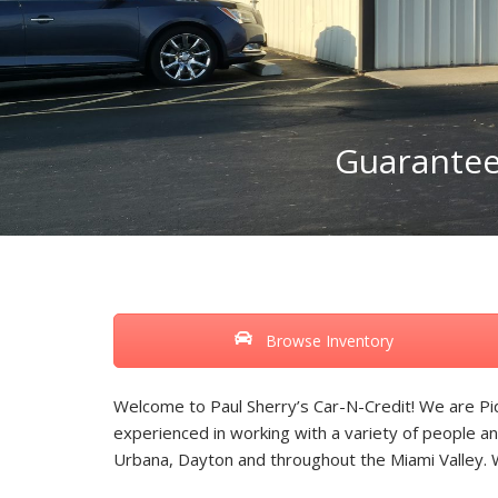
Guaranteed
Browse Inventory
Welcome to Paul Sherry’s Car-N-Credit! We are Piq
experienced in working with a variety of people an
Urbana, Dayton and throughout the Miami Valley.