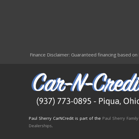
Finance Disclaimer: Guaranteed financing based on le
Paul Sherry CarNCredit is part of the
Paul Sherry Family
Dealerships
.