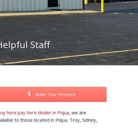
elpful Staff
Make Your Payment
uy here pay here dealer in Piqua
, we are
ilable to those located in Piqua, Troy, Sidney,