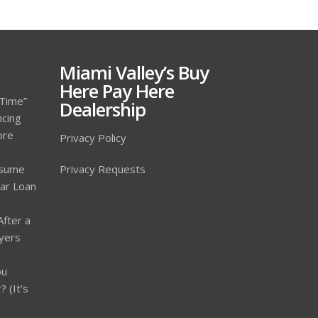
Miami Valley’s Buy
Here Pay Here
 Time”
Dealership
ncing
ore
Privacy Policy
ssume
Privacy Requests
Car Loan
After a
yers
ou
 (It’s