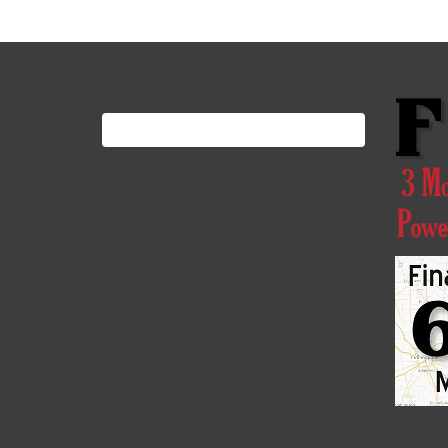
Search
for: