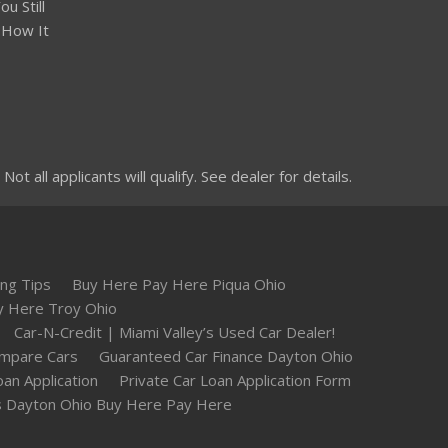
u Still
 How It
 all applicants will qualify. See dealer for details.
ng Tips
Buy Here Pay Here Piqua Ohio
y Here Troy Ohio
Car-N-Credit | Miami Valley’s Used Car Dealer!
mpare Cars
Guaranteed Car Finance Dayton Ohio
oan Application
Private Car Loan Application Form
 Dayton Ohio Buy Here Pay Here