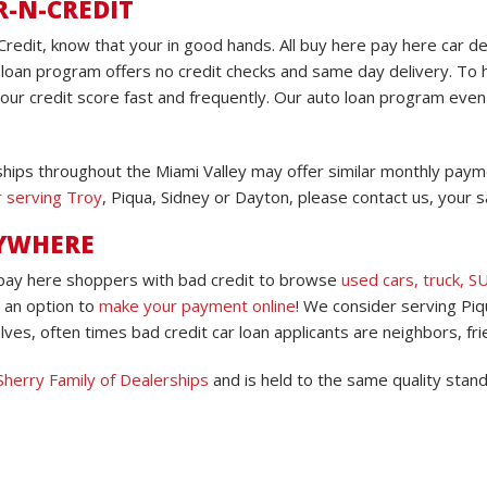
R-N-CREDIT
Credit, know that your in good hands. All buy here pay here car d
loan program offers no credit checks and same day delivery. To h
your credit score fast and frequently. Our auto loan program eve
hips throughout the Miami Valley may offer similar monthly paymen
r serving Troy
, Piqua, Sidney or Dayton, please contact us, your sa
NYWHERE
 pay here shoppers with bad credit to browse
used cars, truck, S
 an option to
make your payment online
! We consider serving Piq
ves, often times bad credit car loan applicants are neighbors, fri
Sherry Family of Dealerships
and is held to the same quality stan
.