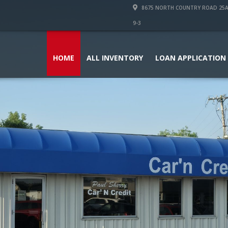
8675 NORTH COUNTRY ROAD 25A PI
9-3
HOME
ALL INVENTORY
LOAN APPLICATION