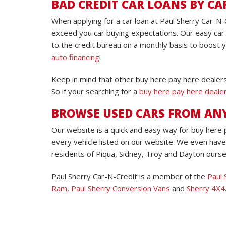
BAD CREDIT CAR LOANS BY CA
When applying for a car loan at Paul Sherry Car-N-
exceed you car buying expectations. Our easy car 
to the credit bureau on a monthly basis to boost 
auto financing
!
Keep in mind that other buy here pay here dealers
So if your searching for a
buy here pay here deale
BROWSE USED CARS FROM A
Our website is a quick and easy way for buy here
every vehicle listed on our website. We even have
residents of Piqua, Sidney, Troy and Dayton oursel
Paul Sherry Car-N-Credit is a member of the
Paul 
Ram,
Paul Sherry Conversion Vans
and
Sherry 4X4