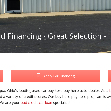
 Financing - Great Selection - H
Apply For Financing
ua, Ohio’s leading used car buy here pay here auto dealer. As a
b
d a variety of credit scores. Our buy here pay here program is ava
 We are your
bad credit car loan
specialist!