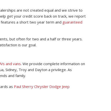
ealerships are not created equal and we strive to
elp get your credit score back on track, we report
n features a short two year term and
guaranteed
ts, but often for two and a half or three years.
tisfaction is our goal.
UVs and vans
. We provide complete information on
ua, Sidney, Troy and Dayton a privilege. As
ends and family.
dards as
Paul Sherry Chrysler Dodge Jeep