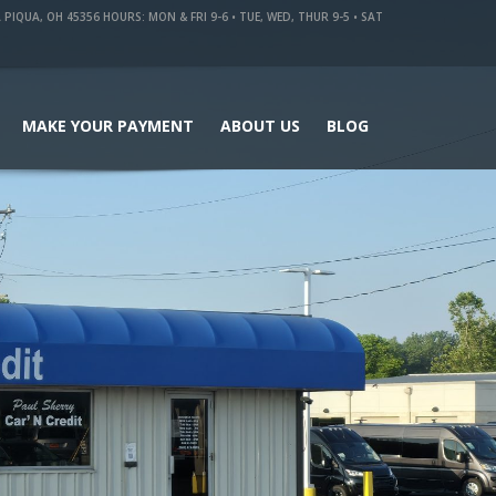
QUA, OH 45356 HOURS: MON & FRI 9-6 • TUE, WED, THUR 9-5 • SAT
MAKE YOUR PAYMENT
ABOUT US
BLOG