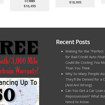
CC3885
$18,995
$16,495
Recent Posts
Waiting for the “Perfect
for Bad Credit Auto Fina
Could Be Costing You M
Than You Think
Why So Many People A
They’ll Be Denied for a 
(And Are Wrong)
Can You Get a Car Loan 
Repossession? What Bu
Need to Know