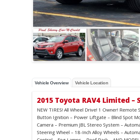
Vehicle Overview
Vehicle Location
2015 Toyota RAV4 Limited – 
NEW TIRES! All Wheel Drive! 1 Owner! Remote S
Button Ignition – Power Liftgate – Blind Spot M
Camera – Premium JBL Stereo System – Automat
Steering Wheel – 18-Inch Alloy Wheels – Auto
Control – Fog Lamps – Roof Rack – AND MORE!