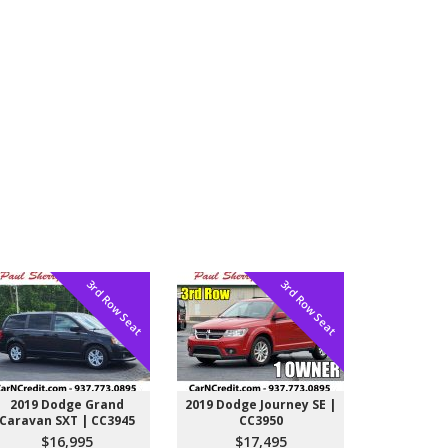
3rd Row Seat
3rd Row Seat
2019 Dodge Grand
2019 Dodge Journey SE |
Caravan SXT | CC3945
CC3950
$16,995
$17,495