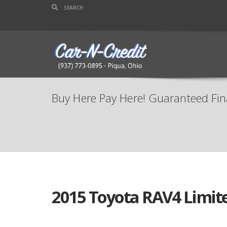
Buy Here Pay Here! Guaranteed Fin
2015 Toyota RAV4 Limit