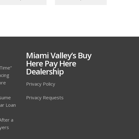
Miami Valley’s Buy
Here Pay Here
 Time”
Dealership
ncing
ore
Privacy Policy
ssume
Privacy Requests
Car Loan
After a
yers