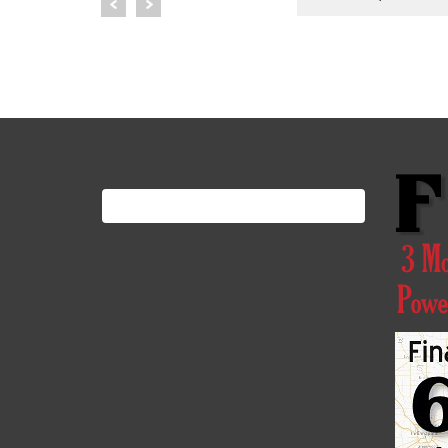
Search
for: