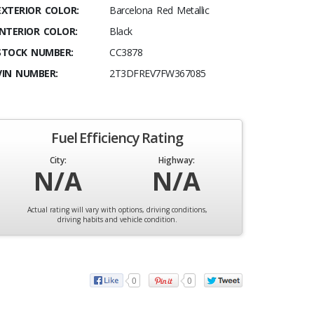
EXTERIOR COLOR:
Barcelona Red Metallic
INTERIOR COLOR:
Black
STOCK NUMBER:
CC3878
VIN NUMBER:
2T3DFREV7FW367085
Fuel Efficiency Rating
City:
Highway:
N/A
N/A
Actual rating will vary with options, driving conditions,
driving habits and vehicle condition.
0
0