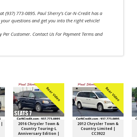
at (937) 773-0895. Paul Sherry’s Car-N-Credit has a
 your questions and get you into the right vehicle!
 Per Customer. Contact Us For Payment Terms and
Rear Video
Rear Video
 |
2016 Chrysler Town &
2012 Chrysler Town &
Country Touring-L
Country Limited |
Anniversary Edition |
CC3922