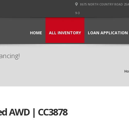
8675 NORTH COUNTRY ROAD 25A PI
9-3
HOME
ALL INVENTORY
LOAN APPLICATION
ancing!
H
ed AWD | CC3878