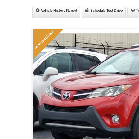
Vehicle History Report
Schedule Test Drive
T
All Wheel Drive