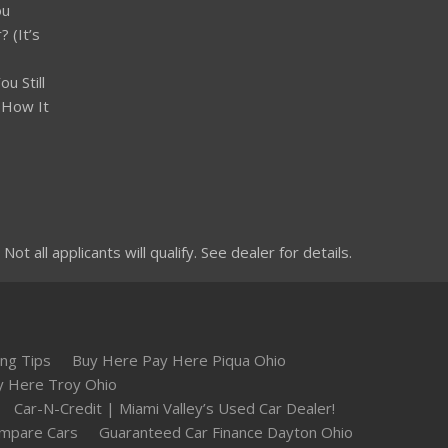
ou
 (It’s
u Still
 How It
 all applicants will qualify. See dealer for details.
ng Tips
Buy Here Pay Here Piqua Ohio
y Here Troy Ohio
Car-N-Credit | Miami Valley’s Used Car Dealer!
mpare Cars
Guaranteed Car Finance Dayton Ohio