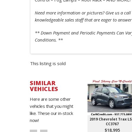
Need more information or pictures? Give us a call 
knowledgeable sales staff that are eager to answer
** Down Payment and Periodic Payments Can Vary
Conditions. **
This listing is sold
SIMILAR
VEHICLES
Here are some other
vehicles that you might
like. These our in-stock
2019 Chevrolet Trax LS
now!
CC3767
$18,995