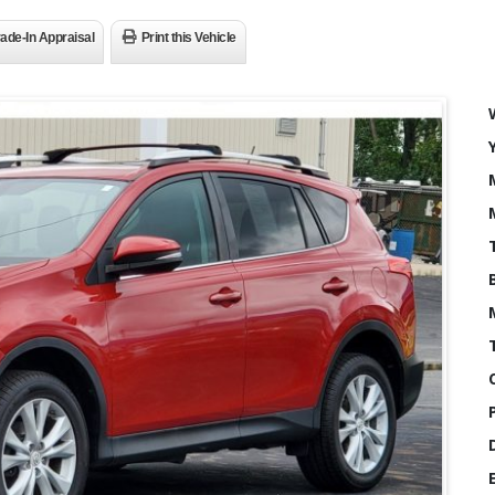
rade-In Appraisal
Print this Vehicle