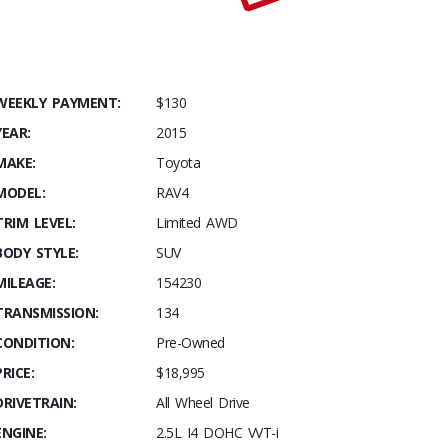
WEEKLY PAYMENT:
$130
YEAR:
2015
MAKE:
Toyota
MODEL:
RAV4
TRIM LEVEL:
Limited AWD
BODY STYLE:
SUV
MILEAGE:
154230
TRANSMISSION:
134
CONDITION:
Pre-Owned
PRICE:
$18,995
DRIVETRAIN:
All Wheel Drive
ENGINE:
2.5L I4 DOHC VVT-i