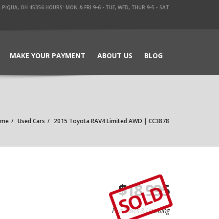
QUA, OH 45356 HOURS: MON & FRI 9-6 • TUE, WED, THUR 9-5 • SAT
MAKE YOUR PAYMENT
ABOUT US
BLOG
ome
Used Cars
2015 Toyota RAV4 Limited AWD | CC3878
$
18,995
SOLD
Plus Taxes & Licensing