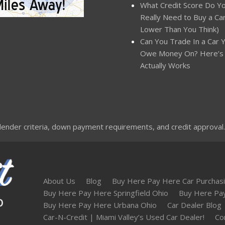
What Credit Score Do Y
Really Need to Buy a Car?
Lower Than You Think)
Can You Trade In a Car Yo
Owe Money On? Here’s
Actually Works
nder criteria, down payment requirements, and credit approval. Not
About Us
Blog
Buy Here Pay Here Car Purchasi
Buy Here Pay Here Springfield Ohio
Buy Here Pa
Buy Here Pay Here Urbana Ohio
Car Dealer Blog
Car-N-Credit | Miami Valley’s Used Car Dealer!
Co