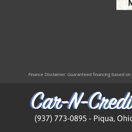
Finance Disclaimer: Guaranteed financing based on le