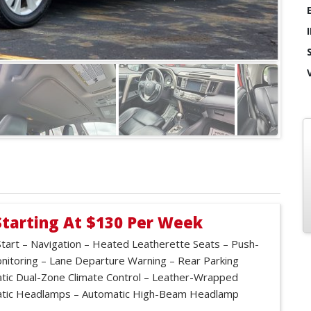
Starting At $130 Per Week
tart – Navigation – Heated Leatherette Seats – Push-
onitoring – Lane Departure Warning – Rear Parking
ic Dual-Zone Climate Control – Leather-Wrapped
matic Headlamps – Automatic High-Beam Headlamp