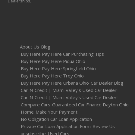
Dealerships
.
About Us
Blog
Buy Here Pay Here Car Purchasing Tips
Buy Here Pay Here Piqua Ohio
Buy Here Pay Here Springfield Ohio
Buy Here Pay Here Troy Ohio
Buy Here Pay Here Urbana Ohio
Car Dealer Blog
Car-N-Credit | Miami Valley’s Used Car Dealer!
Car-N-Credit | Miami Valley’s Used Car Dealer!
Compare Cars
Guaranteed Car Finance Dayton Ohio
Home
Make Your Payment
No Obligation Car Loan Application
Private Car Loan Application Form
Review Us
unsubscribe
Used Cars