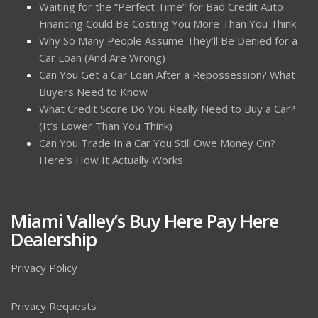
Waiting for the “Perfect Time” for Bad Credit Auto
Financing Could Be Costing You More Than You Think
Why So Many People Assume They’ll Be Denied for a
Car Loan (And Are Wrong)
Can You Get a Car Loan After a Repossession? What
Buyers Need to Know
What Credit Score Do You Really Need to Buy a Car?
(It’s Lower Than You Think)
Can You Trade In a Car You Still Owe Money On?
Here’s How It Actually Works
Miami Valley’s Buy Here Pay Here
Dealership
Privacy Policy
Privacy Requests