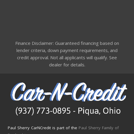
Finance Disclaimer: Guaranteed financing based on
lender criteria, down payment requirements, and
credit approval. Not all applicants will qualify. See
dealer for details.
Paul Sherry CarNCredit is part of the
Paul Sherry Family of