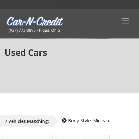
Used Cars
Body Style:
Minivan
7
Vehicles
Matching: