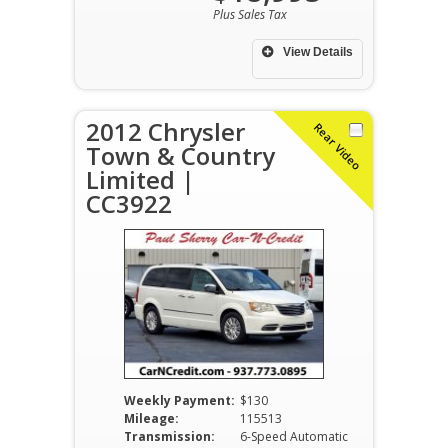
Plus Sales Tax
View Details
2012 Chrysler
Rear Video
Town & Country
Limited |
CC3922
Weekly Payment:
$130
Mileage:
115513
Transmission:
6-Speed Automatic