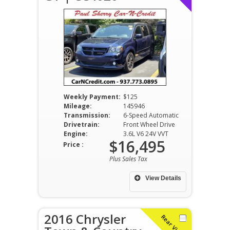
Weekly Payment:
$125
Mileage:
145946
Transmission:
6-Speed Automatic
Drivetrain:
Front Wheel Drive
Engine:
3.6L V6 24V VVT
$16,495
Price :
Plus Sales Tax
View Details
2016 Chrysler
Rear Video