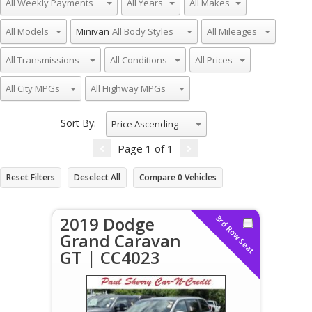
Minivan
Sort By:
Price Ascending
Page
1
of
1
Reset Filters
Deselect All
Compare
0
Vehicles
2019 Dodge
3rd Row Seat
Grand Caravan
GT | CC4023