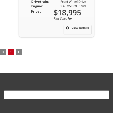
Drivetrain:
Front Wheel Drive
Engine:
3.6L V6 DOHC VVT
$18,995
Price :
Plus Sales Tax
View Details
1
Search
for: