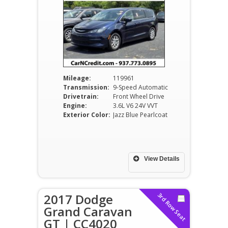
Mileage:
119961
Transmission:
9-Speed Automatic
Drivetrain:
Front Wheel Drive
Engine:
3.6L V6 24V VVT
Exterior Color:
Jazz Blue Pearlcoat
View Details
2017 Dodge
3rd Row Seat
Grand Caravan
GT | CC4020