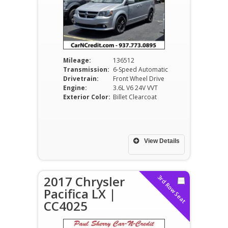
Mileage:
136512
Transmission:
6-Speed Automatic
Drivetrain:
Front Wheel Drive
Engine:
3.6L V6 24V VVT
Exterior Color:
Billet Clearcoat
View Details
2017 Chrysler
3rd Row Seat
Pacifica LX |
CC4025