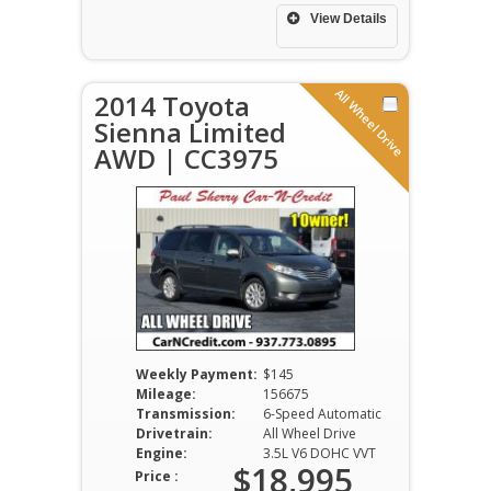
View Details
All Wheel Drive
2014 Toyota
Sienna Limited
AWD | CC3975
Weekly Payment:
$145
Mileage:
156675
Transmission:
6-Speed Automatic
Drivetrain:
All Wheel Drive
Engine:
3.5L V6 DOHC VVT
$18,995
Price :