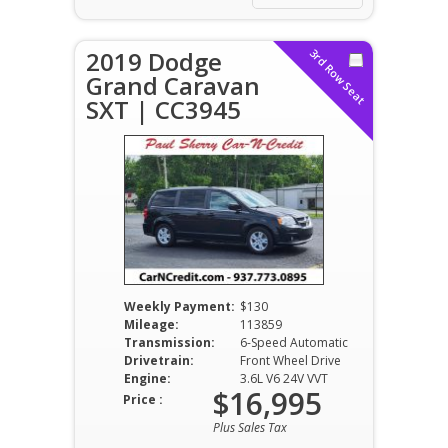
2019 Dodge
3rd Row Seat
Grand Caravan
SXT | CC3945
Weekly Payment:
$130
Mileage:
113859
Transmission:
6-Speed Automatic
Drivetrain:
Front Wheel Drive
Engine:
3.6L V6 24V VVT
$16,995
Price :
Plus Sales Tax