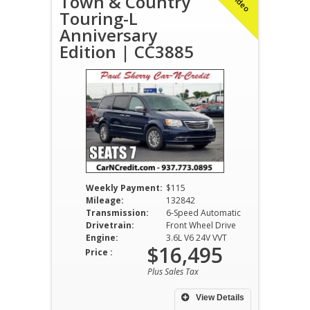
Town & Country
Touring-L
Anniversary
Edition | CC3885
Weekly Payment:
$115
Mileage:
132842
Transmission:
6-Speed Automatic
Drivetrain:
Front Wheel Drive
Engine:
3.6L V6 24V VVT
$16,495
Price :
Plus Sales Tax
View Details