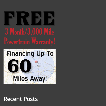
Recent Posts