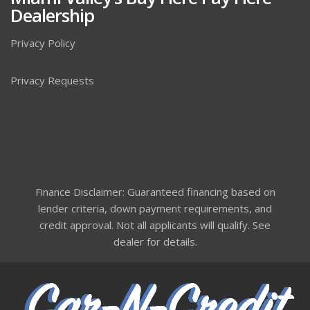
Dealership
Privacy Policy
Privacy Requests
Finance Disclaimer: Guaranteed financing based on
lender criteria, down payment requirements, and
credit approval. Not all applicants will qualify. See
dealer for details.