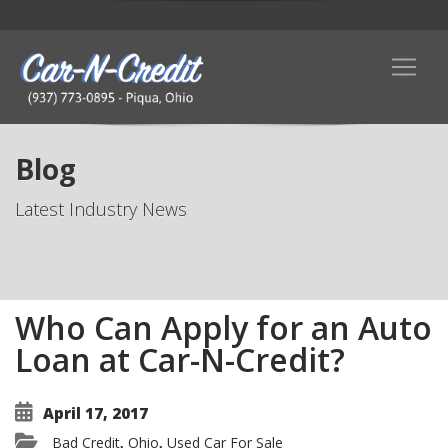
Blog
Latest Industry News
Who Can Apply for an Auto
Loan at Car-N-Credit?
April 17, 2017
Bad Credit
Ohio
Used Car For Sale
,
,