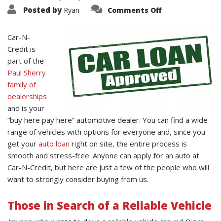
on
Posted by
Ryan
Comments Off
Who
Can
Apply
for
Car-N-
an
Credit is
Auto
Loan
part of the
at
Car-
Paul Sherry
N-
Credit?
family of
dealerships
and is your
“buy here pay here” automotive dealer. You can find a wide
range of vehicles with options for everyone and, since you
get your
auto loan
right on site, the entire process is
smooth and stress-free. Anyone can apply for an auto at
Car-N-Credit, but here are just a few of the people who will
want to strongly consider buying from us.
Those in Search of a Reliable Vehicle