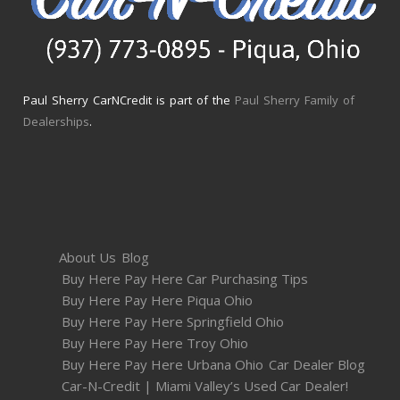
Paul Sherry CarNCredit is part of the
Paul Sherry Family of
Dealerships
.
About Us
Blog
Buy Here Pay Here Car Purchasing Tips
Buy Here Pay Here Piqua Ohio
Buy Here Pay Here Springfield Ohio
Buy Here Pay Here Troy Ohio
Buy Here Pay Here Urbana Ohio
Car Dealer Blog
Car-N-Credit | Miami Valley’s Used Car Dealer!