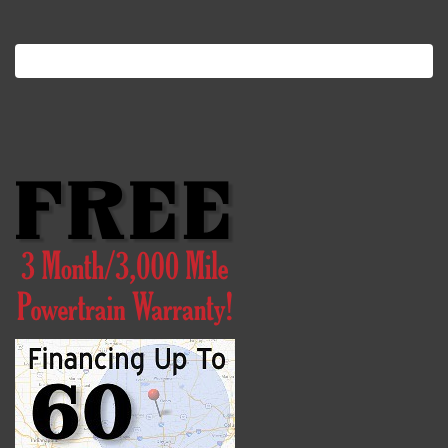
Search
for: