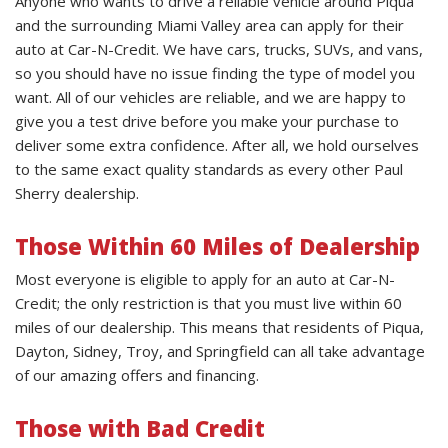
Anyone who wants to drive a reliable vehicle around Piqua
and the surrounding Miami Valley area can apply for their
auto at Car-N-Credit. We have cars, trucks, SUVs, and vans,
so you should have no issue finding the type of model you
want. All of our vehicles are reliable, and we are happy to
give you a test drive before you make your purchase to
deliver some extra confidence. After all, we hold ourselves
to the same exact quality standards as every other Paul
Sherry dealership.
Those Within 60 Miles of Dealership
Most everyone is eligible to apply for an auto at Car-N-
Credit; the only restriction is that you must live within 60
miles of our dealership. This means that residents of Piqua,
Dayton, Sidney, Troy, and Springfield can all take advantage
of our amazing offers and financing.
Those with Bad Credit