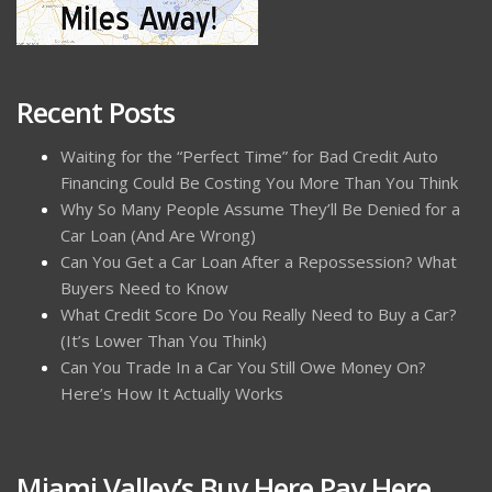
Recent Posts
Waiting for the “Perfect Time” for Bad Credit Auto
Financing Could Be Costing You More Than You Think
Why So Many People Assume They’ll Be Denied for a
Car Loan (And Are Wrong)
Can You Get a Car Loan After a Repossession? What
Buyers Need to Know
What Credit Score Do You Really Need to Buy a Car?
(It’s Lower Than You Think)
Can You Trade In a Car You Still Owe Money On?
Here’s How It Actually Works
Miami Valley’s Buy Here Pay Here