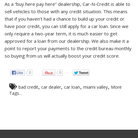
As a “buy here pay here” dealership, Car-N-Credit is able to
sell vehicles to those with any credit situation. This means
that if you haven’t had a chance to build up your credit or
have poor credit, you can still apply for a car loan. Since we
only require a two-year term, it is much easier to get
approved for a loan from our dealership. We also make it a
point to report your payments to the credit bureau monthly
so buying from us will actually boost your credit score.
0
0
,
,
,
,
bad credit
car dealer
car loan
miami valley
More
Tags...