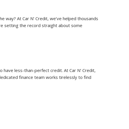
 the way? At Car N’ Credit, we’ve helped thousands
’re setting the record straight about some
 have less-than-perfect credit. At Car N’ Credit,
edicated finance team works tirelessly to find