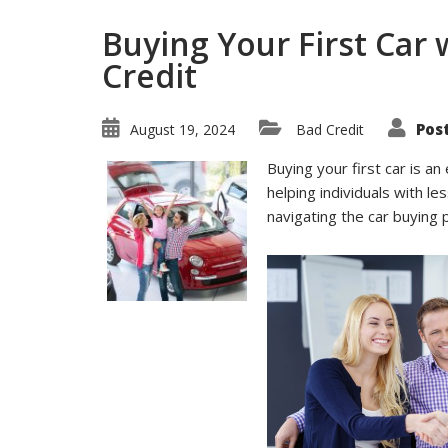
Buying Your First Car 
Credit
Pos
August 19, 2024
Bad Credit
Buying your first car is an
helping individuals with le
navigating the car buying