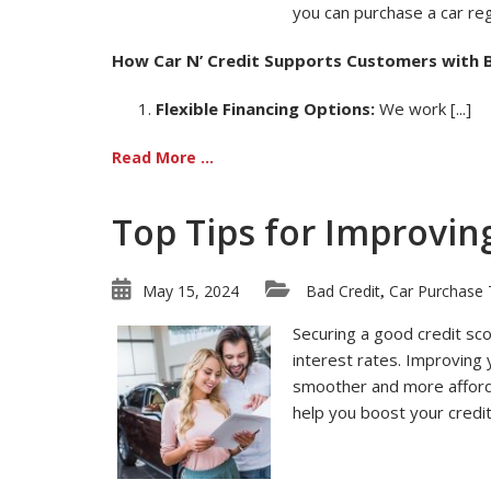
you can purchase a car reg
How Car N’ Credit Supports Customers with B
Flexible Financing Options:
We work [...]
Read More ...
Top Tips for Improvin
May 15, 2024
Bad Credit
Car Purchase 
,
Securing a good credit sco
interest rates. Improving
smoother and more affordab
help you boost your credit