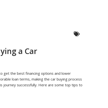
ying a Car
 to get the best financing options and lower
g
vorable loan terms, making the car buying process
is journey successfully. Here are some top tips to