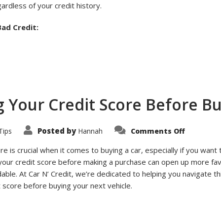
ardless of your credit history.
ad Credit:
g Your Credit Score Before Bu
on
Posted by
Tips
Hannah
Comments Off
Top
Tips
for
re is crucial when it comes to buying a car, especially if you want
Improvin
 your credit score before making a purchase can open up more fa
Your
Credit
le. At Car N’ Credit, we’re dedicated to helping you navigate th
Score
Before
 score before buying your next vehicle.
Buying
a
Car