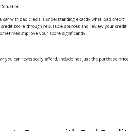
Credit
 Situation
 a car with bad credit is understanding exactly what ‘bad credit’
r credit score through reputable sources and review your credit
 sometimes improve your score significantly.
you can realistically afford. Include not just the purchase price