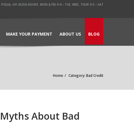
QUA, OH 45356 HOURS: MON & FRI 9-6 • TUE, WED, THUR 9-5 • SAT
MAKE YOUR PAYMENT
ABOUT US
BLOG
Home
Category: Bad Credit
 Myths About Bad