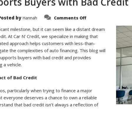
ports Buyers with Bad Credit
on
Posted by
Hannah
Comments Off
How
Car
N’
ficant milestone, but it can seem like a distant dream
Credit
edit. At Car N’ Credit, we specialize in making that
Supports
Buyers
cated approach helps customers with less-than-
with
Bad
ate the complexities of auto financing. This blog will
Credit
 supports buyers with bad credit and provides
g a vehicle.
ct of Bad Credit
ios, particularly when trying to finance a major
that everyone deserves a chance to own a reliable
rstand that bad credit isn’t always a reflection of