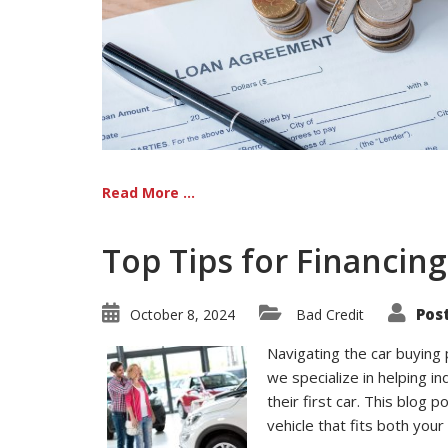
Read More ...
Top Tips for Financing
Pos
October 8, 2024
Bad Credit
Navigating the car buying 
we specialize in helping in
their first car. This blog 
vehicle that fits both you