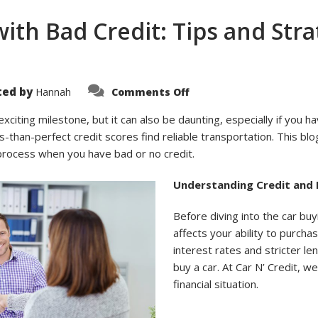
with Bad Credit: Tips and Str
on
ted by
Hannah
Comments Off
Buying
Your
First
 exciting milestone, but it can also be daunting, especially if you ha
Car
ss-than-perfect credit scores find reliable transportation. This blo
with
Bad
 process when you have bad or no credit.
Credit:
Tips
and
Understanding Credit and 
Strategies
from
Car
Before diving into the car buy
N’
Credit
affects your ability to purcha
interest rates and stricter l
buy a car. At Car N’ Credit, w
financial situation.