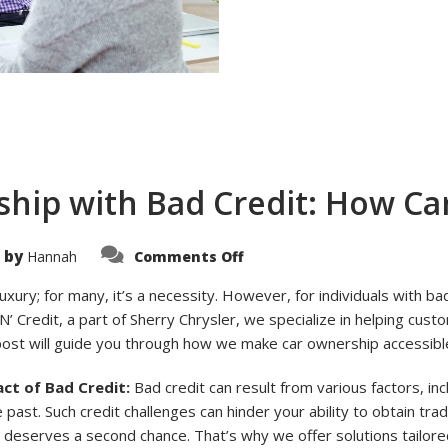
hip with Bad Credit: How Car
on
 by
Hannah
Comments Off
Navigating
Car
Ownership
luxury; for many, it’s a necessity. However, for individuals with ba
with
N’ Credit, a part of Sherry Chrysler, we specialize in helping cust
Bad
Credit:
post will guide you through how we make car ownership accessible
How
Car
N’
ct of Bad Credit:
Bad credit can result from various factors, i
Credit
Can
 past. Such credit challenges can hinder your ability to obtain trad
Help
deserves a second chance. That’s why we offer solutions tailored 