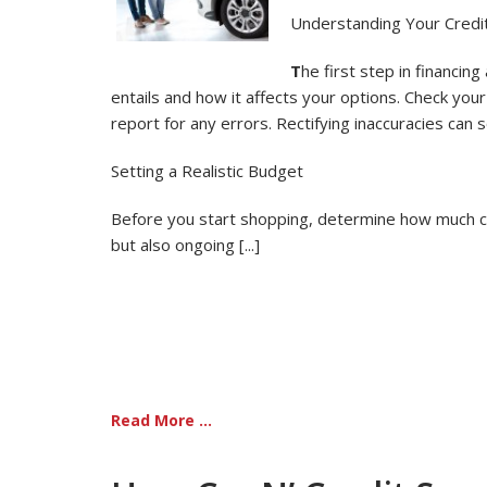
Understanding Your Credit
T
he first step in financing
entails and how it affects your options. Check you
report for any errors. Rectifying inaccuracies can
Setting a Realistic Budget
Before you start shopping, determine how much car 
but also ongoing [...]
Read More ...