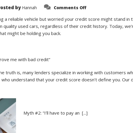
on
Posted by
Hannah
Comments Off
Don’t
Let
Bad
 a reliable vehicle but worried your credit score might stand in
Credit
 quality used cars, regardless of their credit history. Today, we
Stop
Your
at might be holding you back.
Dreams:
5
Common
Myths
About
Bad
rove me with bad credit”
Credit
Car
Loans
 truth is, many lenders specialize in working with customers who
Debunked
s who understand that your credit score doesn’t define you. Our d
Myth #2: “I’ll have to pay an [...]