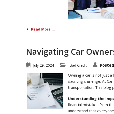
Read More ...
Navigating Car Owners
Posted
July 29, 2024
Bad Credit
Owning a car is not just a 
daunting challenge. At Car 
transportation. This blog 
Understanding the Impa
financial mistakes from the
understand that everyone 