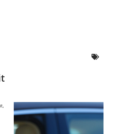
it
t,