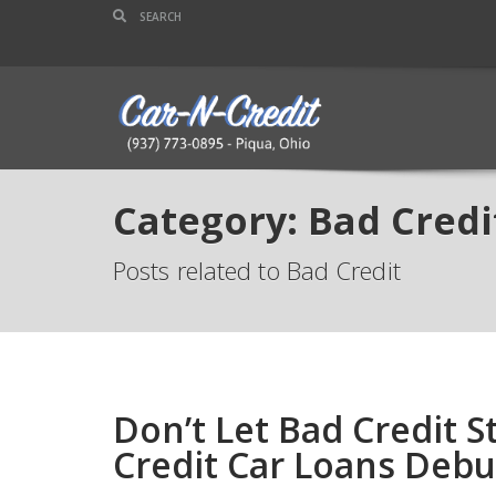
Category: Bad Credi
Posts related to Bad Credit
Don’t Let Bad Credit
Credit Car Loans Deb