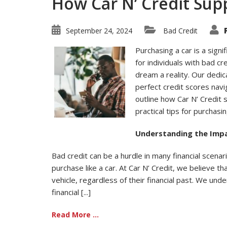
How Car N’ Credit Sup
September 24, 2024
Bad Credit
Purchasing a car is a signi
for individuals with bad cr
dream a reality. Our dedi
perfect credit scores navig
outline how Car N’ Credit
practical tips for purchasin
Understanding the Impa
Bad credit can be a hurdle in many financial scenar
purchase like a car. At Car N’ Credit, we believe 
vehicle, regardless of their financial past. We unde
financial [...]
Read More ...