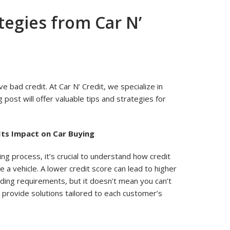
ategies from Car N’
ve bad credit. At Car N’ Credit, we specialize in
g post will offer valuable tips and strategies for
Its Impact on Car Buying
ing process, it’s crucial to understand how credit
se a vehicle. A lower credit score can lead to higher
ending requirements, but it doesn’t mean you can’t
e provide solutions tailored to each customer’s