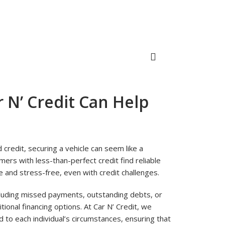
 N’ Credit Can Help
d credit, securing a vehicle can seem like a
omers with less-than-perfect credit find reliable
 and stress-free, even with credit challenges.
ncluding missed payments, outstanding debts, or
itional financing options. At Car N’ Credit, we
to each individual’s circumstances, ensuring that