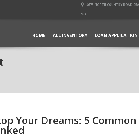
8675 NORTH COUNTRY ROAD 25A PI
9-3
HOME
ALL INVENTORY
LOAN APPLICATION
t
 Stop Your Dreams: 5 Common
unked