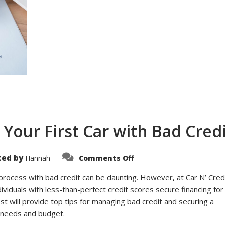
 Your First Car with Bad Cred
on
ted by
Hannah
Comments Off
Top
Tips
for
process with bad credit can be daunting. However, at Car N’ Credi
Financing
dividuals with less-than-perfect credit scores secure financing for
Your
First
post will provide top tips for managing bad credit and securing a
Car
with
r needs and budget.
Bad