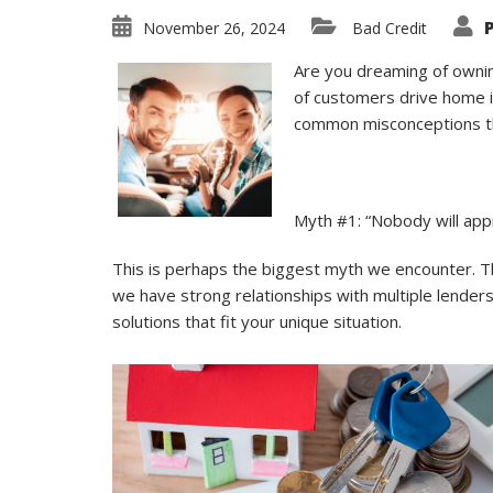
November 26, 2024
Bad Credit
Are you dreaming of owning
of customers drive home in
common misconceptions th
Myth #1: “Nobody will app
This is perhaps the biggest myth we encounter. The
we have strong relationships with multiple lender
solutions that fit your unique situation.