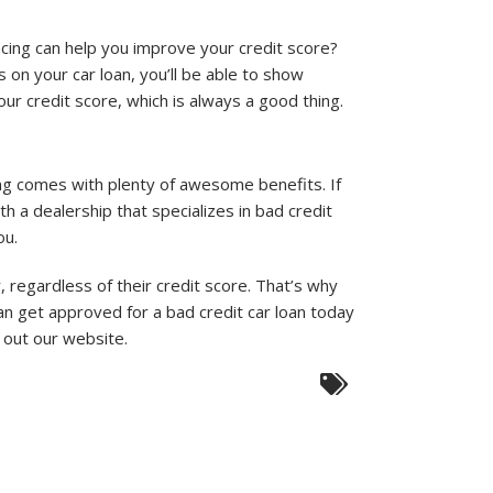
ncing can help you improve your credit score?
 on your car loan, you’ll be able to show
ur credit score, which is always a good thing.
ing comes with plenty of awesome benefits. If
h a dealership that specializes in bad credit
ou.
regardless of their credit score. That’s why
an get approved for a bad credit car loan today
g out our website.