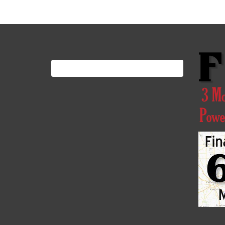
Search
for: