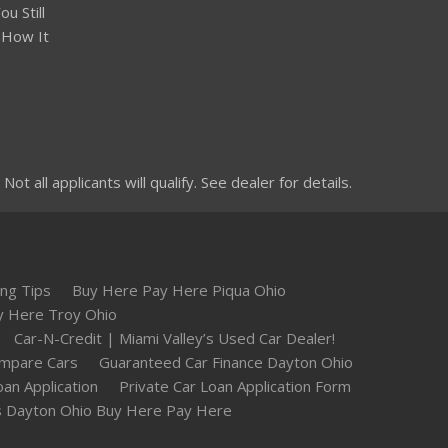
u Still
 How It
 all applicants will qualify. See dealer for details.
ng Tips
Buy Here Pay Here Piqua Ohio
y Here Troy Ohio
Car-N-Credit | Miami Valley’s Used Car Dealer!
mpare Cars
Guaranteed Car Finance Dayton Ohio
oan Application
Private Car Loan Application Form
 Dayton Ohio Buy Here Pay Here