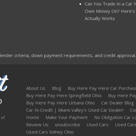
Can You Trade In a Car Yo
Owe Money On? Here’s
Actually Works
nder criteria, down payment requirements, and credit approval. Not
About Us
Blog
Buy Here Pay Here Car Purchasi
Buy Here Pay Here Springfield Ohio
Buy Here Pa
Buy Here Pay Here Urbana Ohio
Car Dealer Blog
Car-N-Credit | Miami Valley’s Used Car Dealer!
Co
Home
Make Your Payment
No Obligation Car L
 of
Review Us
unsubscribe
Used Cars
Used Cars
Used Cars Sidney Ohio