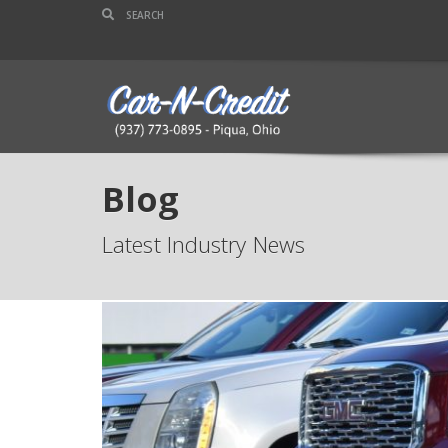
Blog
Latest Industry News