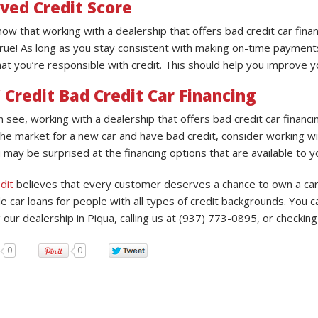
ved Credit Score
now that working with a dealership that offers bad credit car fina
 true! As long as you stay consistent with making on-time payments
at you’re responsible with credit. This should help you improve yo
 Credit Bad Credit Car Financing
n see, working with a dealership that offers bad credit car financ
the market for a new car and have bad credit, consider working wit
 may be surprised at the financing options that are available to y
dit
believes that every customer deserves a chance to own a car, 
e car loans for people with all types of credit backgrounds. You c
g our dealership in Piqua, calling us at (937) 773-0895, or checkin
0
0