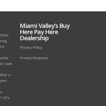
Miami Valley’s Buy
Here Pay Here
 Time”
Dealership
ncing
ore
Privacy Policy
ssume
Privacy Requests
Car Loan
After a
yers
ou
 (It’s