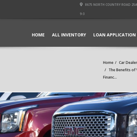
8675 NORTH COUNTRY ROAD 25A PI
9-3
HOME
ALL INVENTORY
LOAN APPLICATION
Home
Car Dealer
The Benefits of 
Financ...