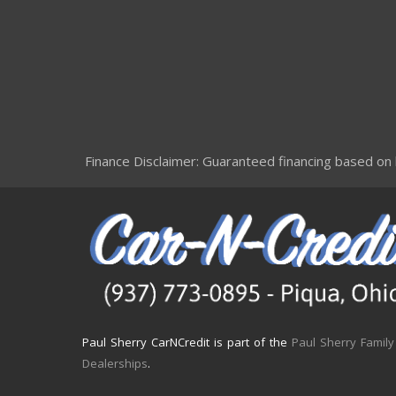
Finance Disclaimer: Guaranteed financing based on le
Paul Sherry CarNCredit is part of the
Paul Sherry Family
Dealerships
.