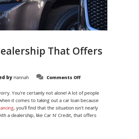
ealership That Offers
on
ed by
Hannah
Comments Off
The
Benefits
of
rry. You’re certainly not alone! A lot of people
Working
With
 when it comes to taking out a car loan because
a
Dealership
nancing
, you’ll find that the situation isn’t nearly
That
Offers
h a dealership, like Car N’ Credit, that offers
Bad
Credit
Car
Financing