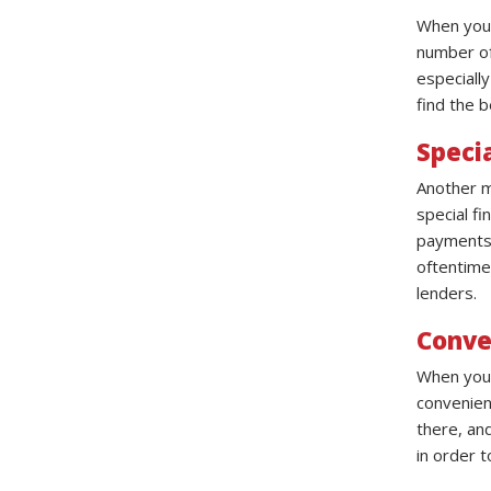
When you w
number of 
especiall
find the b
Speci
Another ma
special f
payments, 
oftentime
lenders.
Conve
When you 
convenien
there, and
in order t