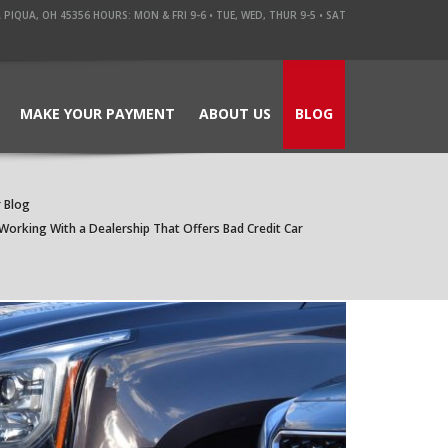
QUA, OH 45356 HOURS: MON & FRI 9-6 • TUE, WED, THUR 9-5 • SAT
MAKE YOUR PAYMENT
ABOUT US
BLOG
 Blog
Working With a Dealership That Offers Bad Credit Car