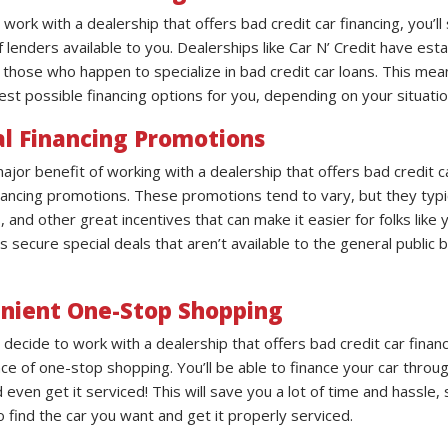
ork with a dealership that offers bad credit car financing, you’ll s
lenders available to you. Dealerships like Car N’ Credit have est
y those who happen to specialize in bad credit car loans. This me
est possible financing options for you, depending on your situatio
al Financing Promotions
jor benefit of working with a dealership that offers bad credit ca
inancing promotions. These promotions tend to vary, but they typi
and other great incentives that can make it easier for folks like 
s secure special deals that aren’t available to the general public
nient One-Stop Shopping
decide to work with a dealership that offers bad credit car financ
ce of one-stop shopping. You’ll be able to finance your car throug
 even get it serviced! This will save you a lot of time and hassle,
o find the car you want and get it properly serviced.