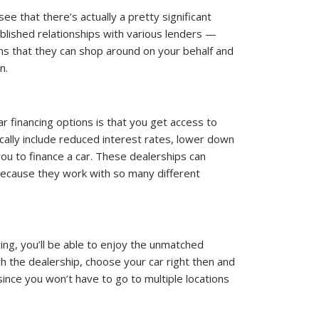
ee that there’s actually a pretty significant
ablished relationships with various lenders —
ans that they can shop around on your behalf and
n.
r financing options is that you get access to
cally include reduced interest rates, lower down
you to finance a car. These dealerships can
 because they work with so many different
ing, you’ll be able to enjoy the unmatched
h the dealership, choose your car right then and
 since you won’t have to go to multiple locations