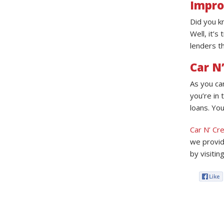
Impro
Did you k
Well, it’s
lenders th
Car N’
As you ca
you’re in 
loans. You
Car N’ Cre
we provid
by visitin