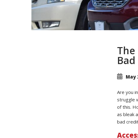
The 
Bad 
May 
Are you in
struggle 
of this. H
as bleak a
bad credit
Acces