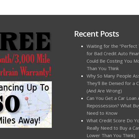
Recent Posts
Waiting for the “Perfect
for Bad Credit Auto Fina
Could Be Costing You M
Than You Think
Why So Many People A
They’ll Be Denied for a 
(And Are Wrong)
Can You Get a Car Loan 
Repossession? What Bu
Need to Know
What Credit Score Do Y
Really Need to Buy a Car?
Lower Than You Think)