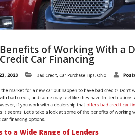
Benefits of Working With a D
Credit Car Financing
23, 2023
Post
Bad Credit
Car Purchase Tips
Ohio
,
,
 the market for a new car but happen to have bad credit? Don’t wo
with bad credit, and some may feel like they have limited options
owever, if you work with a dealership that
offers bad credit car fi
s it seems. Let’s take a look at some of the benefits of working wit
 car financing options.
s to a Wide Range of Lenders