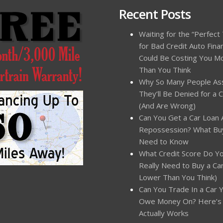
Recent Posts
Waiting for the “Perfect
for Bad Credit Auto Fina
Could Be Costing You M
Than You Think
Why So Many People A
They’ll Be Denied for a 
(And Are Wrong)
Can You Get a Car Loan 
Repossession? What Bu
Need to Know
What Credit Score Do Y
Really Need to Buy a Car?
Lower Than You Think)
Can You Trade In a Car Yo
Owe Money On? Here’s
Actually Works