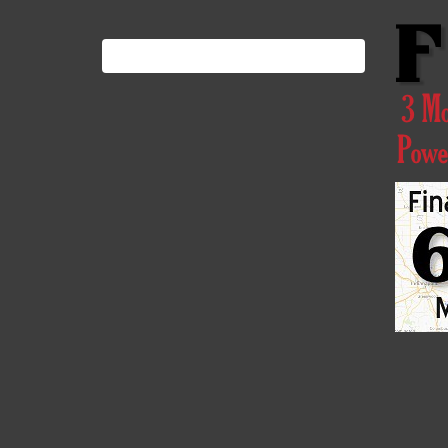
Search
for: