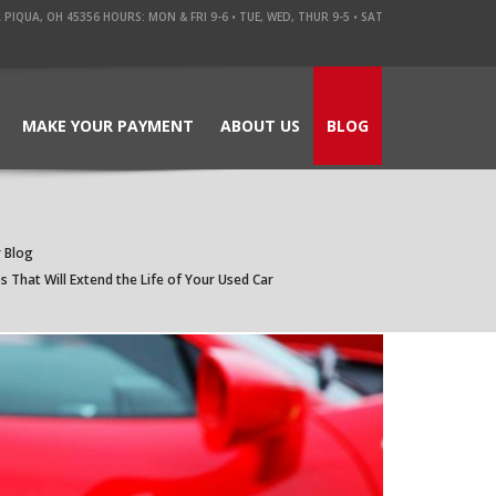
QUA, OH 45356 HOURS: MON & FRI 9-6 • TUE, WED, THUR 9-5 • SAT
MAKE YOUR PAYMENT
ABOUT US
BLOG
 Blog
 That Will Extend the Life of Your Used Car