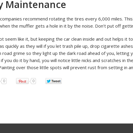
y Maintenance
 companies recommend rotating the tires every 6,000 miles. This
when the muffler gets a hole in it by the noise. Don’t put off get
ot seem like it, but keeping the car clean inside and out helps it t
s quickly as they will if you let trash pile up, drop cigarette ashe
m road grime so they light up the dark road ahead of you, letting
 if you do it by hand, you will notice little nicks and scratches in t
Painting over those little spots will prevent rust from setting in
0
0