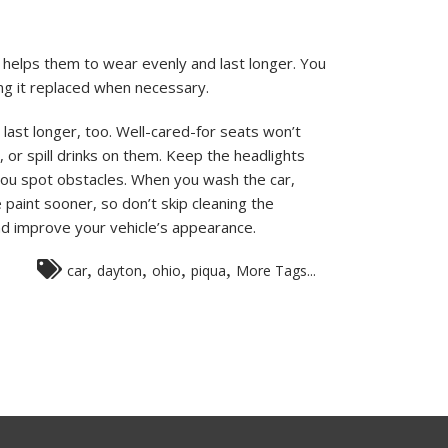
 helps them to wear evenly and last longer. You
ting it replaced when necessary.
o last longer, too. Well-cared-for seats won’t
s, or spill drinks on them. Keep the headlights
 you spot obstacles. When you wash the car,
he paint sooner, so don’t skip cleaning the
 and improve your vehicle’s appearance.
,
,
,
,
car
dayton
ohio
piqua
More Tags...