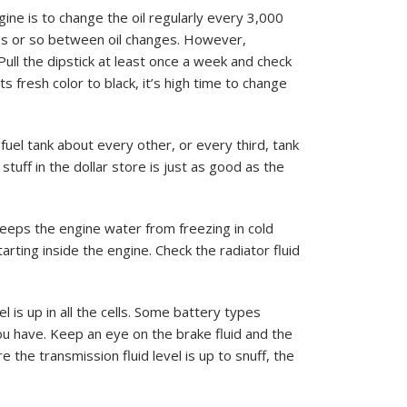
ine is to change the oil regularly every 3,000
es or so between oil changes. However,
 Pull the dipstick at least once a week and check
s fresh color to black, it’s high time to change
fuel tank about every other, or every third, tank
stuff in the dollar store is just as good as the
keeps the engine water from freezing in cold
arting inside the engine. Check the radiator fluid
 is up in all the cells. Some battery types
ou have. Keep an eye on the brake fluid and the
e the transmission fluid level is up to snuff, the