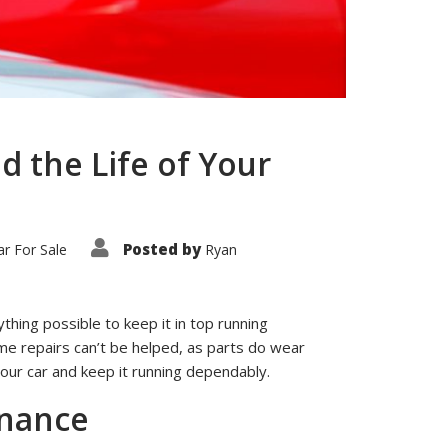
d the Life of Your
Posted by
r For Sale
Ryan
ything possible to keep it in top running
Some repairs can’t be helped, as parts do wear
your car and keep it running dependably.
enance