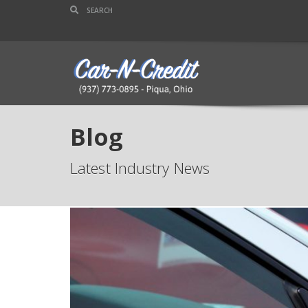
Blog
Latest Industry News