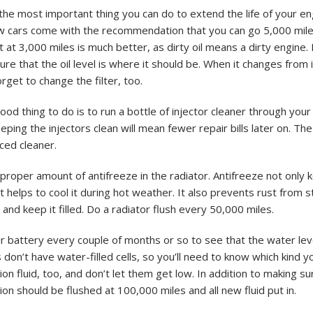
he most important thing you can do to extend the life of your eng
w cars come with the recommendation that you can go 5,000 mil
t at 3,000 miles is much better, as dirty oil means a dirty engine.
re that the oil level is where it should be. When it changes from it
forget to change the filter, too.
od thing to do is to run a bottle of injector cleaner through your 
eping the injectors clean will mean fewer repair bills later on. The 
ced cleaner.
proper amount of antifreeze in the radiator. Antifreeze not only 
t helps to cool it during hot weather. It also prevents rust from st
, and keep it filled. Do a radiator flush every 50,000 miles.
 battery every couple of months or so to see that the water level
don’t have water-filled cells, so you’ll need to know which kind y
on fluid, too, and don’t let them get low. In addition to making sur
on should be flushed at 100,000 miles and all new fluid put in.