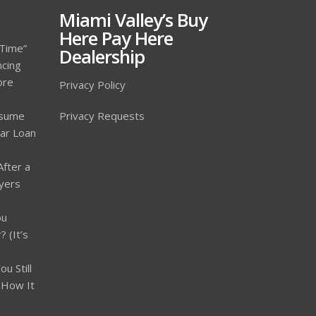
Miami Valley’s Buy
Here Pay Here
 Time”
Dealership
ncing
ore
Privacy Policy
ssume
Privacy Requests
Car Loan
After a
yers
ou
 (It’s
u Still
 How It