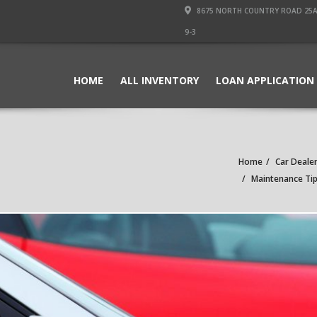
8675 NORTH COUNTRY ROAD 25A PI
9-3
HOME
ALL INVENTORY
LOAN APPLICATION
Home
Car Dealer
Maintenance Tips