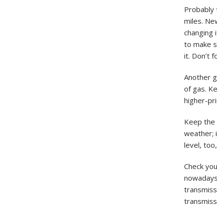
Probably t
miles. Ne
changing i
to make su
it. Don’t 
Another go
of gas. Ke
higher-pri
Keep the 
weather; i
level, too
Check your
nowadays 
transmissi
transmissi