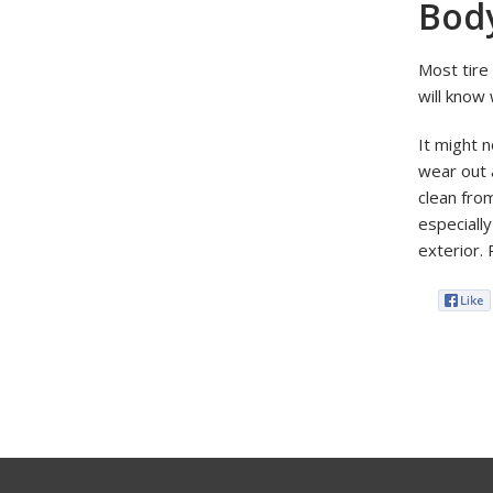
Bod
Most tire
will know 
It might n
wear out a
clean fro
especially
exterior. 