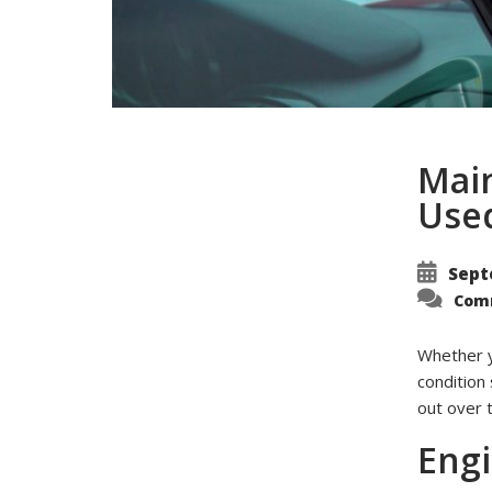
Main
Use
Sept
Com
Whether y
condition 
out over 
Eng