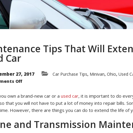
tenance Tips That Will Exten
d Car
ember 27, 2017
Car Purchase Tips
Minivan
Ohio
Used Ca
,
,
,
on
ments Off
Maintenance
Tips
That
ou own a brand-new car or a
used car
, it is important to do ever
Will
Extend
so that you will not have to put a lot of money into repair bills. 
the
Life
time. However, there are things you can do to extend the life of 
of
Your
ine and Transmission Maint
Used
Car