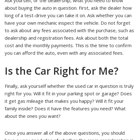
Ask yourself, or the dealership, what you need to know
about buying the auto in question. First, ask the dealer how
long of a test-drive you can take it on. Ask whether you can
have your own mechanic inspect the vehicle. Do not forget
to ask about any fees associated with the purchase, such as
dealership and registration fees. Ask about both the total
cost and the monthly payments. This is the time to confirm
you can afford the auto, even with any associated fees.
Is the Car Right for Me?
Finally, ask yourself whether the used car in question is truly
right for you. Will it fit in your parking spot or garage? Does
it get gas mileage that makes you happy? Will it fit your
family inside? Does it have the features you need? What
about the ones you want?
Once you answer all of the above questions, you should