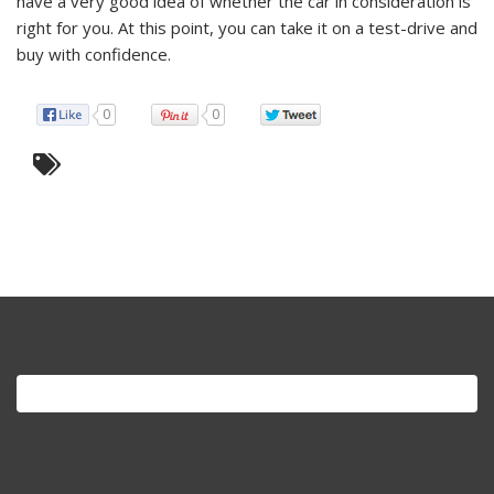
have a very good idea of whether the car in consideration is
right for you. At this point, you can take it on a test-drive and
buy with confidence.
0
0
Search
for: