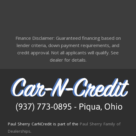
Finance Disclaimer: Guaranteed financing based on
lender criteria, down payment requirements, and
credit approval. Not all applicants will qualify. See
dealer for details.
Paul Sherry CarNCredit is part of the
Paul Sherry Family of
Dealerships
.