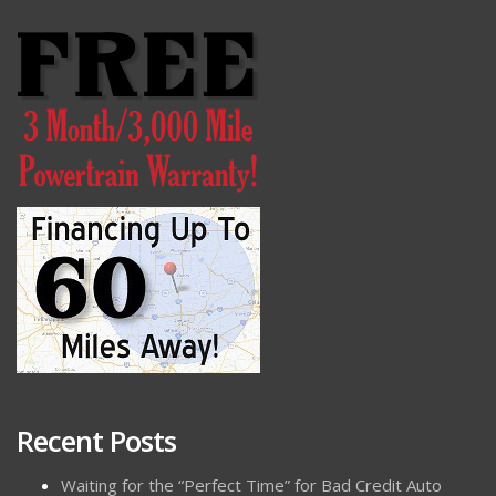
Recent Posts
Waiting for the “Perfect Time” for Bad Credit Auto