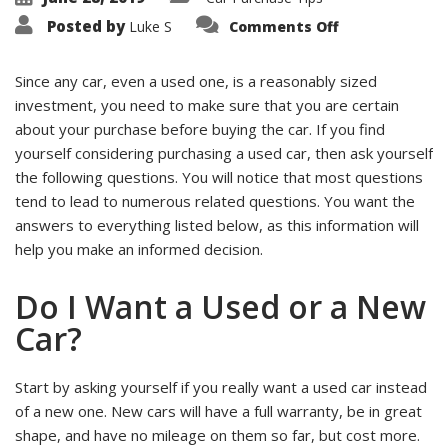
on
Posted by
Luke S
Comments Off
Top
5
Questions
to
Since any car, even a used one, is a reasonably sized
Ask
investment, you need to make sure that you are certain
Yourself
Before
about your purchase before buying the car. If you find
You
Buy
yourself considering purchasing a used car, then ask yourself
a
Used
the following questions. You will notice that most questions
Car
tend to lead to numerous related questions. You want the
answers to everything listed below, as this information will
help you make an informed decision.
Do I Want a Used or a New
Car?
Start by asking yourself if you really want a used car instead
of a new one. New cars will have a full warranty, be in great
shape, and have no mileage on them so far, but cost more.