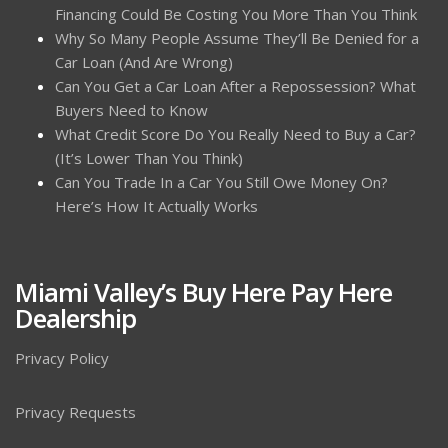
Financing Could Be Costing You More Than You Think
Why So Many People Assume They’ll Be Denied for a
Car Loan (And Are Wrong)
Can You Get a Car Loan After a Repossession? What
Buyers Need to Know
What Credit Score Do You Really Need to Buy a Car?
(It’s Lower Than You Think)
Can You Trade In a Car You Still Owe Money On?
Here’s How It Actually Works
Miami Valley’s Buy Here Pay Here
Dealership
Privacy Policy
Privacy Requests