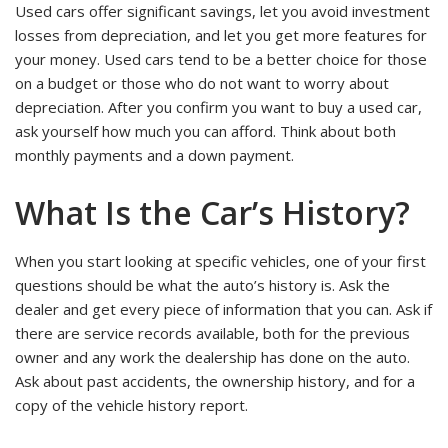
Used cars offer significant savings, let you avoid investment
losses from depreciation, and let you get more features for
your money. Used cars tend to be a better choice for those
on a budget or those who do not want to worry about
depreciation. After you confirm you want to buy a used car,
ask yourself how much you can afford. Think about both
monthly payments and a down payment.
What Is the Car’s History?
When you start looking at specific vehicles, one of your first
questions should be what the auto’s history is. Ask the
dealer and get every piece of information that you can. Ask if
there are service records available, both for the previous
owner and any work the dealership has done on the auto.
Ask about past accidents, the ownership history, and for a
copy of the vehicle history report.