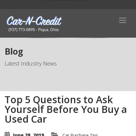
Blog
Latest Industry News
Top 5 Questions to Ask
Yourself Before You Buy a
Used Car
June 28, 2019
Car Purchase Tips