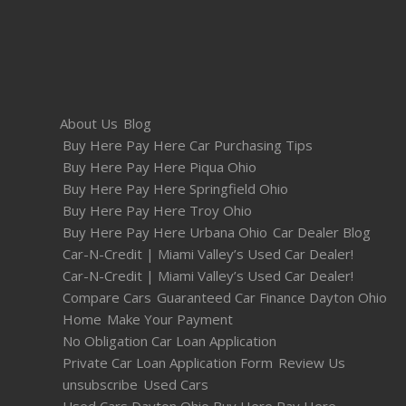
About Us
Blog
Buy Here Pay Here Car Purchasing Tips
Buy Here Pay Here Piqua Ohio
Buy Here Pay Here Springfield Ohio
Buy Here Pay Here Troy Ohio
Buy Here Pay Here Urbana Ohio
Car Dealer Blog
Car-N-Credit | Miami Valley’s Used Car Dealer!
Car-N-Credit | Miami Valley’s Used Car Dealer!
Compare Cars
Guaranteed Car Finance Dayton Ohio
Home
Make Your Payment
No Obligation Car Loan Application
Private Car Loan Application Form
Review Us
unsubscribe
Used Cars