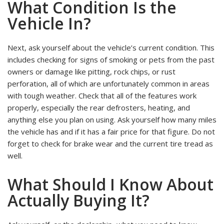
What Condition Is the
Vehicle In?
Next, ask yourself about the vehicle’s current condition. This
includes checking for signs of smoking or pets from the past
owners or damage like pitting, rock chips, or rust
perforation, all of which are unfortunately common in areas
with tough weather. Check that all of the features work
properly, especially the rear defrosters, heating, and
anything else you plan on using. Ask yourself how many miles
the vehicle has and if it has a fair price for that figure. Do not
forget to check for brake wear and the current tire tread as
well.
What Should I Know About
Actually Buying It?