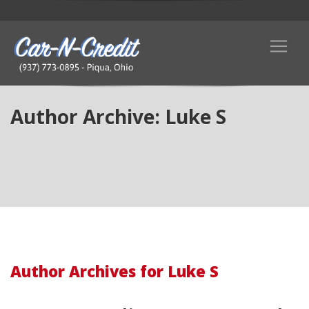
Author Archive: Luke S
Author Archives for Luke S