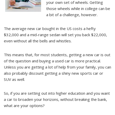
your own set of wheels. Getting
those wheels while in college can be
a bit of a challenge, however.
The average new car bought in the US costs a hefty
$32,000 and a mid-range sedan will set you back $22,000,
even without all the bells and whistles.
This means that, for most students, getting a new car is out
of the question and buying a used car is more practical.
Unless you are getting a lot of help from your family, you can
also probably discount getting a shiny new sports car or
SUV as well.
So, if you are setting out into higher education and you want
a car to broaden your horizons, without breaking the bank,
what are your options?