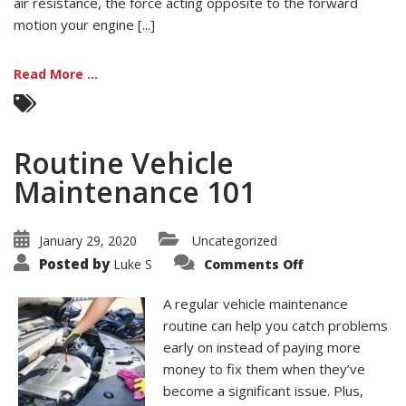
air resistance, the force acting opposite to the forward
motion your engine [...]
Read More ...
Routine Vehicle
Maintenance 101
January 29, 2020
Uncategorized
on
Posted by
Luke S
Comments Off
Routine
Vehicle
Maintenance
A regular vehicle maintenance
101
routine can help you catch problems
early on instead of paying more
money to fix them when they’ve
become a significant issue. Plus,