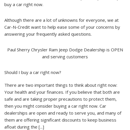
buy a car right now.
Although there are a lot of unknowns for everyone, we at
Car-N-Credit want to help ease some of your concerns by
answering your frequently asked questions.
Paul Sherry Chrysler Ram Jeep Dodge Dealership is OPEN
and serving customers
Should I buy a car right now?
There are two important things to think about right now:
Your health and your finances. If you believe that both are
safe and are taking proper precautions to protect them,
then you might consider buying a car right now. Car
dealerships are open and ready to serve you, and many of
them are offering significant discounts to keep business
afloat during the [...]