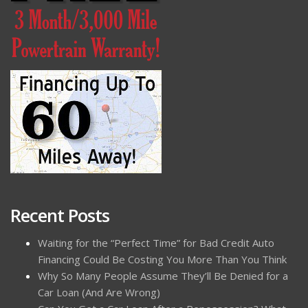
Recent Posts
Waiting for the “Perfect Time” for Bad Credit Auto
Financing Could Be Costing You More Than You Think
Why So Many People Assume They’ll Be Denied for a
Car Loan (And Are Wrong)