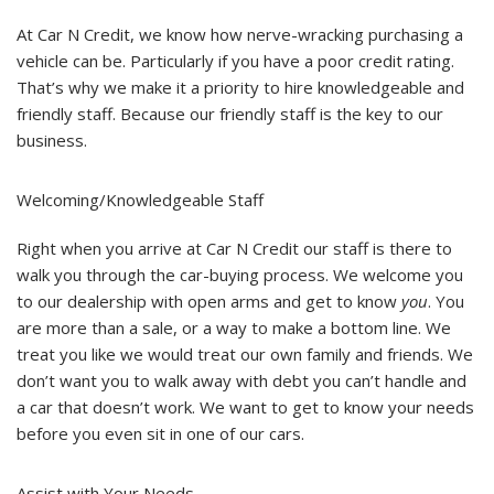
Friendly
Staff
At Car N Credit, we know how nerve-wracking purchasing a
is
The
vehicle can be. Particularly if you have a poor credit rating.
Key
That’s why we make it a priority to hire knowledgeable and
To
Our
friendly staff. Because our friendly staff is the key to our
Business
business.
Welcoming/Knowledgeable Staff
Right when you arrive at Car N Credit our staff is there to
walk you through the car-buying process. We welcome you
to our dealership with open arms and get to know
you
. You
are more than a sale, or a way to make a bottom line. We
treat you like we would treat our own family and friends. We
don’t want you to walk away with debt you can’t handle and
a car that doesn’t work. We want to get to know your needs
before you even sit in one of our cars.
Assist with Your Needs