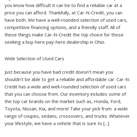
Credit
you know how difficult it can be to find a reliable car at a
A
price you can afford. Thankfully, at Car-N-Credit, you can
Top
Choice
have both. We have a well-rounded selection of used cars,
For
Those
competitive financing options, and a friendly staff. All of
Seeking
A
these things make Car-N-Credit the top choice for those
Buy
seeking a buy-here pay-here dealership in Ohio.
Here
Pay
Here
Dealership
Wide Selection of Used Cars
In
Ohio?
Just because you have bad credit doesn’t mean you
shouldn’t be able to get a reliable and affordable car. Car-N-
Credit has a wide and well-rounded selection of used cars
that you can choose from. Our inventory includes some of
the top car brands on the market such as, Honda, Ford,
Toyota, Nissan, Kia, and more! Take your pick from a wide
range of coupes, sedans, crossovers, and trucks. Whatever
your lifestyle, we have a vehicle that is sure to [...]