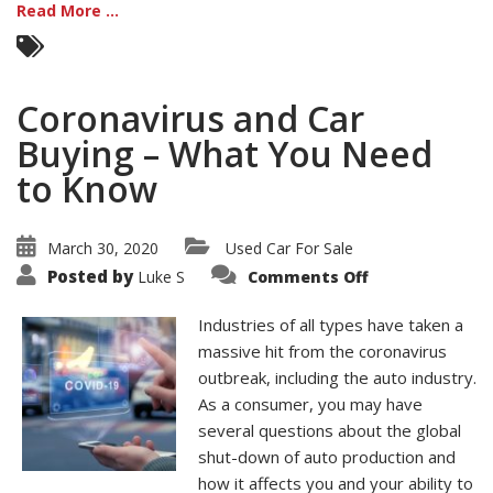
Read More ...
Coronavirus and Car
Buying – What You Need
to Know
March 30, 2020
Used Car For Sale
on
Posted by
Luke S
Comments Off
Coronavirus
and
Car
Industries of all types have taken a
Buying
–
massive hit from the coronavirus
What
outbreak, including the auto industry.
You
Need
As a consumer, you may have
to
Know
several questions about the global
shut-down of auto production and
how it affects you and your ability to