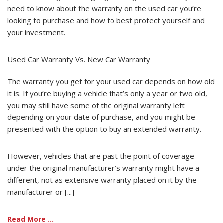
need to know about the warranty on the used car you’re
looking to purchase and how to best protect yourself and
your investment.
Used Car Warranty Vs. New Car Warranty
The warranty you get for your used car depends on how old
it is. If you’re buying a vehicle that’s only a year or two old,
you may still have some of the original warranty left
depending on your date of purchase, and you might be
presented with the option to buy an extended warranty.
However, vehicles that are past the point of coverage
under the original manufacturer’s warranty might have a
different, not as extensive warranty placed on it by the
manufacturer or [...]
Read More ...