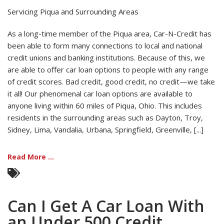
Servicing Piqua and Surrounding Areas
As a long-time member of the Piqua area, Car-N-Credit has
been able to form many connections to local and national
credit unions and banking institutions. Because of this, we
are able to offer car loan options to people with any range
of credit scores. Bad credit, good credit, no credit—we take
it all! Our phenomenal car loan options are available to
anyone living within 60 miles of Piqua, Ohio. This includes
residents in the surrounding areas such as Dayton, Troy,
Sidney, Lima, Vandalia, Urbana, Springfield, Greenville, [...]
Read More ...
Can I Get A Car Loan With
an Under 500 Credit