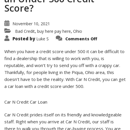
Score?
November 10, 2021
Bad Credit
buy here pay here
Ohio
,
,
on
Posted by
Luke S
Comments Off
Can
I
Get
When you have a credit score under 500 it can be difficult to
A
Car
find a dealership that is willing to work with you, is
Loan
reputable, and won’t try to send you off with a crappy car.
With
an
Thankfully, for people living in the Piqua, Ohio area, this
Under
500
doesn’t have to be the reality. With Car N Credit, you can get
Credit
Score?
a car loan with a credit score under 500.
Car N Credit Car Loan
Car N Credit prides itself on its friendly and knowledgeable
staff. Right when you arrive at Car N Credit, our staff is
there to walk you through the car-buying process. You are