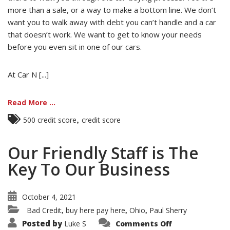
more than a sale, or a way to make a bottom line. We don’t
want you to walk away with debt you can’t handle and a car
that doesn’t work. We want to get to know your needs
before you even sit in one of our cars.
At Car N [...]
Read More ...
,
500 credit score
credit score
Our Friendly Staff is The
Key To Our Business
October 4, 2021
Bad Credit
buy here pay here
Ohio
Paul Sherry
,
,
,
on
Posted by
Luke S
Comments Off
Our