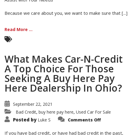
Because we care about you, we want to make sure that [...]
Read More ...
What Makes Car-N-Credit
A Top Choice For Those
Seeking A Buy Here Pay
Here Dealership In Ohio?
September 22, 2021
Bad Credit
buy here pay here
Used Car For Sale
,
,
on
Posted by
Luke S
Comments Off
What
Makes
Car-
If you have bad credit, or have had bad credit in the past,
N-