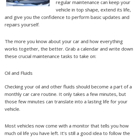
regular maintenance can keep your
vehicle in top shape, extend its life,
and give you the confidence to perform basic updates and
repairs yourself.
The more you know about your car and how everything
works together, the better. Grab a calendar and write down
these crucial maintenance tasks to take on:
Oil and Fluids
Checking your oil and other fluids should become a part of a
monthly car care routine. It only takes a few minutes, but
those few minutes can translate into a lasting life for your
vehicle.
Most vehicles now come with a monitor that tells you how
much oil life you have left. It’s still a good idea to follow the