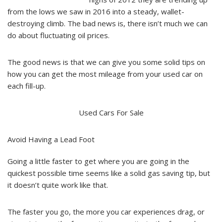
from the lows we saw in 2016 into a steady, wallet-
destroying climb. The bad news is, there isn’t much we can
do about fluctuating oil prices.
The good news is that we can give you some solid tips on
how you can get the most mileage from your used car on
each fill-up.
Used Cars For Sale
Avoid Having a Lead Foot
Going a little faster to get where you are going in the
quickest possible time seems like a solid gas saving tip, but
it doesn’t quite work like that.
The faster you go, the more you car experiences drag, or