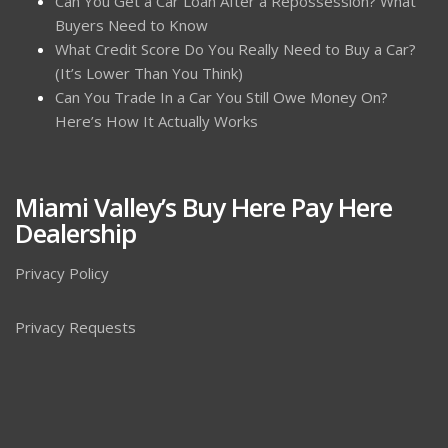
Can You Get a Car Loan After a Repossession? What
Buyers Need to Know
What Credit Score Do You Really Need to Buy a Car?
(It’s Lower Than You Think)
Can You Trade In a Car You Still Owe Money On?
Here’s How It Actually Works
Miami Valley’s Buy Here Pay Here
Dealership
Privacy Policy
Privacy Requests