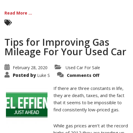
Read More ...
Tips for Improving Gas
Mileage For Your Used Car
February 28, 2020
Used Car For Sale
on
Posted by
Luke S
Comments Off
Tips
for
Improving
If there are three constants in life,
Gas
Mileage
they are death, taxes, and the fact
For
that it seems to be impossible to
Your
Used
find consistently low-priced gas.
Car
While gas prices aren’t at the record
highs of 2012 they are trending up