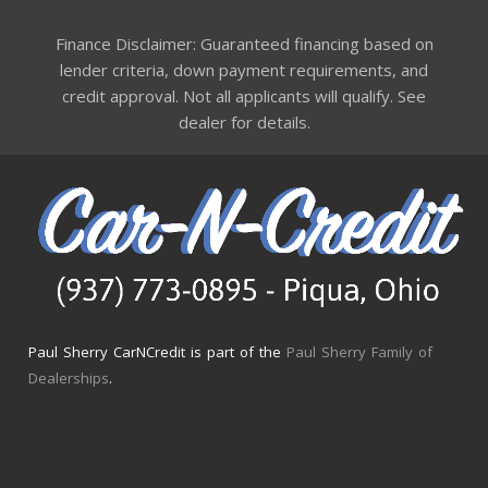
Finance Disclaimer: Guaranteed financing based on
lender criteria, down payment requirements, and
credit approval. Not all applicants will qualify. See
dealer for details.
Paul Sherry CarNCredit is part of the
Paul Sherry Family of
Dealerships
.