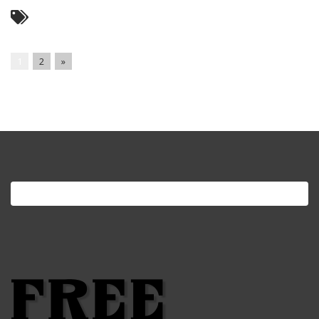
1
2
»
Search
for: