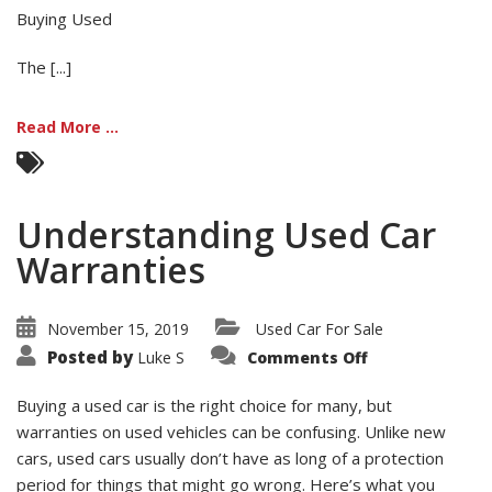
Buying Used
The [...]
Read More ...
Understanding Used Car
Warranties
November 15, 2019
Used Car For Sale
on
Posted by
Luke S
Comments Off
Understandin
Used
Car
Buying a used car is the right choice for many, but
Warranties
warranties on used vehicles can be confusing. Unlike new
cars, used cars usually don’t have as long of a protection
period for things that might go wrong. Here’s what you