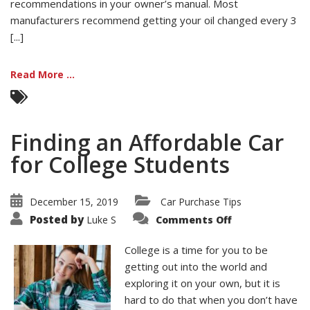
recommendations in your owner’s manual. Most
manufacturers recommend getting your oil changed every 3
[...]
Read More ...
Finding an Affordable Car
for College Students
December 15, 2019
Car Purchase Tips
on
Posted by
Luke S
Comments Off
Finding
an
Affordable
College is a time for you to be
Car
for
getting out into the world and
College
exploring it on your own, but it is
Students
hard to do that when you don’t have