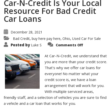
Car-N-Credit Is Your Local
Resource For Bad Credit
Car Loans
December 28, 2021
Bad Credit
buy here pay here
Ohio
Used Car For Sale
,
,
,
on
Posted by
Luke S
Comments Off
Car-
N-
Credit
At Car-N-Credit, we understand that
Is
Your
you are more than your credit score.
Local
That’s why we offer car loans for
Resource
For
everyone! No matter what your
Bad
Credit
credit score is, we have a loan
Car
Loans
arrangement that will work for you.
With multiple serviced areas,
friendly staff, and a selection of vehicles you are sure to find
a vehicle and a car loan that works for you.