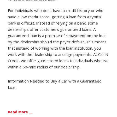
For individuals who don’t have a credit history or who
have a low credit score, getting a loan from a typical
bank is difficult. Instead of relying on a bank, some
dealerships offer customers guaranteed loans. A
guaranteed loan is a promise of repayment on the loan
by the dealership should the payer default. This means
that instead of working with the loan institution, you
work with the dealership to arrange payments. At Car N
Credit, we offer guaranteed loans to individuals who live
within a 60-mile radius of our dealership.
Information Needed to Buy a Car with a Guaranteed
Loan
Read More ...