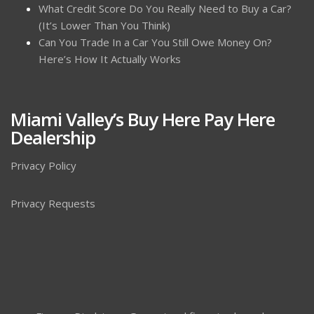
What Credit Score Do You Really Need to Buy a Car?
(It’s Lower Than You Think)
Can You Trade In a Car You Still Owe Money On?
Here’s How It Actually Works
Miami Valley’s Buy Here Pay Here
Dealership
Privacy Policy
Privacy Requests