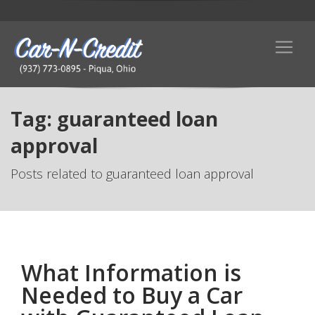
Tag: guaranteed loan
approval
Posts related to guaranteed loan approval
What Information is
Needed to Buy a Car