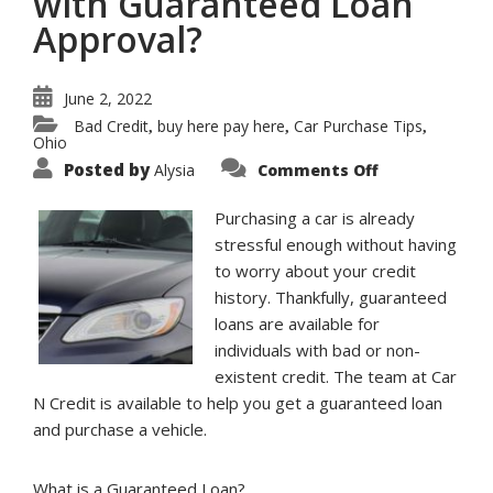
with Guaranteed Loan
Approval?
June 2, 2022
Bad Credit
buy here pay here
Car Purchase Tips
,
,
,
Ohio
on
Posted by
Alysia
Comments Off
What
Information
is
Purchasing a car is already
Needed
to
stressful enough without having
Buy
to worry about your credit
a
Car
history. Thankfully, guaranteed
with
Guaranteed
loans are available for
Loan
Approval?
individuals with bad or non-
existent credit. The team at Car
N Credit is available to help you get a guaranteed loan
and purchase a vehicle.
What is a Guaranteed Loan?