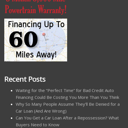
Recent Posts
Waiting for the “Perfect Time” for Bad Credit Auto
Financing Could Be Costing You More Than You Think
Why So Many People Assume They’ll Be Denied for a
Car Loan (And Are Wrong)
Can You Get a Car Loan After a Repossession? What
Buyers Need to Know