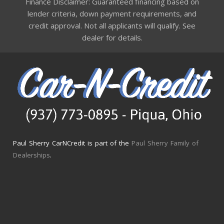
Finance Disclaimer: Guaranteed financing based on
lender criteria, down payment requirements, and
credit approval. Not all applicants will qualify. See
dealer for details.
Paul Sherry CarNCredit is part of the
Paul Sherry Family of
Dealerships
.