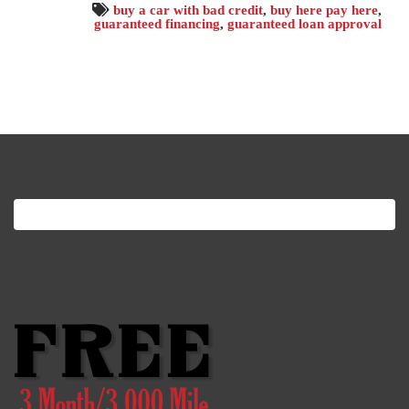
buy a car with bad credit
,
buy here pay here
,
guaranteed financing
,
guaranteed loan approval
Search
for: