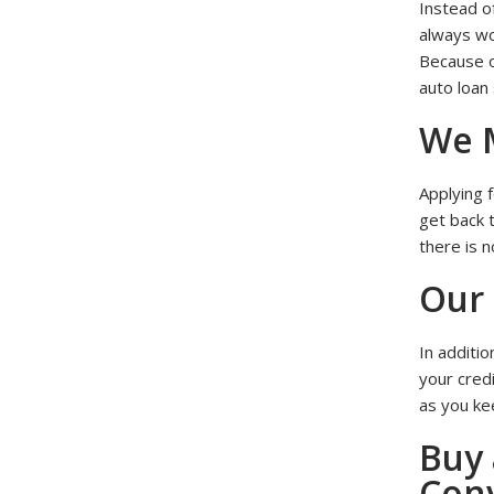
Instead o
always wor
Because o
auto loan
We M
Applying f
get back 
there is n
Our 
In additio
your cred
as you kee
Buy 
Con