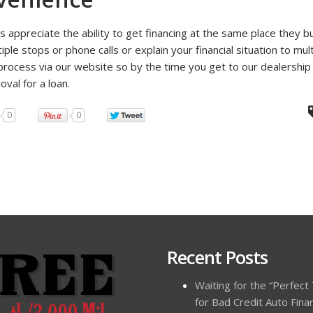
 appreciate the ability to get financing at the same place they bu
ple stops or phone calls or explain your financial situation to mult
 process via our website so by the time you get to our dealersh
val for a loan.
0
0
Recent Posts
Waiting for the “Perfect
for Bad Credit Auto Fina