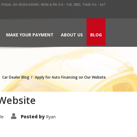
QUA, OH 45356 HOURS: MON & FRI 9-6 • TUE, WED, THUR 9-5 • SAT
MAKE YOUR PAYMENT
ABOUT US
BLOG
Car Dealer Blog
Apply for Auto Financing on Our Website
 Website
Posted by
le
Ryan