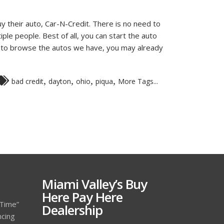
y their auto, Car-N-Credit. There is no need to
iple people. Best of all, you can start the auto
ip to browse the autos we have, you may already
,
,
,
,
bad credit
dayton
ohio
piqua
More Tags...
Miami Valley’s Buy
Here Pay Here
 Time”
Dealership
ncing