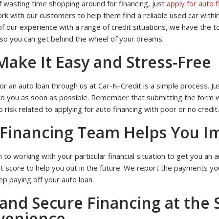
f wasting time shopping around for financing, just
apply for auto 
Financing
on
k with our customers to help them find a reliable used car within
Our
Website
f our experience with a range of credit situations, we have the 
 so you can get behind the wheel of your dreams.
ake It Easy and Stress-Free
or an auto loan through us at Car-N-Credit is a simple process. Just
to you as soon as possible. Remember that submitting the form wil
o risk related to applying for auto financing with poor or no credit.
Financing Team Helps You I
n to working with your particular financial situation to get you an
it score to help you out in the future. We report the payments yo
p paying off your auto loan.
and Secure Financing at the 
venience