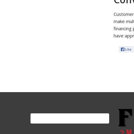
Customers
make multi
financing
have appro
Search
for: