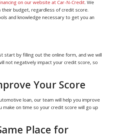
financing on our website at Car-N-Credit
. We
 their budget, regardless of credit score.
tools and knowledge necessary to get you an
 start by filling out the online form, and we will
l not negatively impact your credit score, so
mprove Your Score
 automotive loan, our team will help you improve
u make on time so your credit score will go up
Same Place for