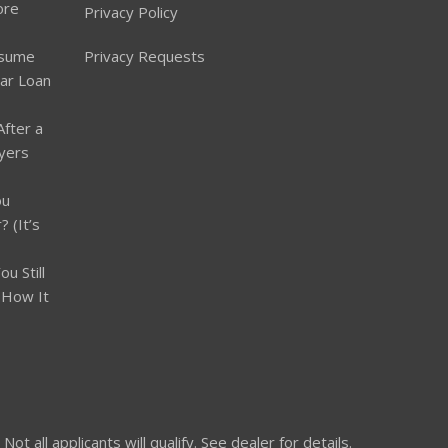
ore
Privacy Policy
ssume
Privacy Requests
Car Loan
After a
yers
ou
 (It’s
u Still
 How It
 all applicants will qualify. See dealer for details.