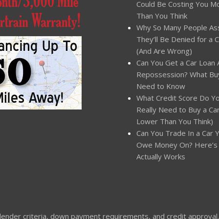
Could Be Costing You M
Than You Think
Why So Many People A
They’ll Be Denied for a 
(And Are Wrong)
Can You Get a Car Loan 
Repossession? What Bu
Need to Know
What Credit Score Do Y
Really Need to Buy a Car?
Lower Than You Think)
Can You Trade In a Car Yo
Owe Money On? Here’s
Actually Works
nder criteria, down payment requirements, and credit approval. Not