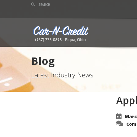
Blog
Latest Industry News
Appl
Marc
Com