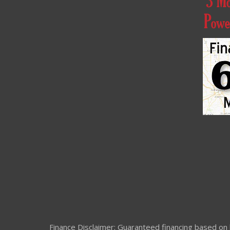
Finance Disclaimer: Guaranteed financing based on le