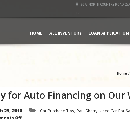
8675 NORTH COUNTRY ROAD 25A PI
9-3
HOME
ALL INVENTORY
LOAN APPLICATION
Home
y for Auto Financing on Our
h 29, 2018
Car Purchase Tips
Paul Sherry
Used Car For Sa
,
,
on
ments Off
Apply
for
Auto