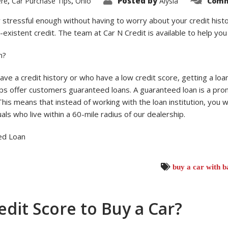
Posted by
ere
Car Purchase Tips
Ohio
Alysia
Comm
,
,
y stressful enough without having to worry about your credit histo
n-existent credit. The team at Car N Credit is available to help yo
n?
ave a credit history or who have a low credit score, getting a loan f
ps offer customers guaranteed loans. A guaranteed loan is a pro
This means that instead of working with the loan institution, you
als who live within a 60-mile radius of our dealership.
ed Loan
buy a car with b
dit Score to Buy a Car?