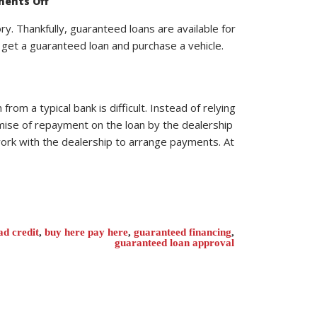
ents Off
What
Information
is
ry. Thankfully, guaranteed loans are available for
Needed
u get a guaranteed loan and purchase a vehicle.
to
Buy
a
Car
with
Guaranteed
Loan
rom a typical bank is difficult. Instead of relying
Approval?
mise of repayment on the loan by the dealership
 work with the dealership to arrange payments. At
ad credit
,
buy here pay here
,
guaranteed financing
,
guaranteed loan approval