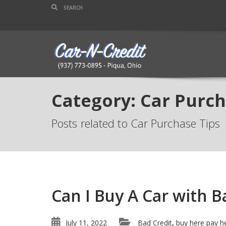
Category: Car Purch
Posts related to Car Purchase Tips
Can I Buy A Car with 
July 11, 2022
Bad Credit
buy here pay h
,