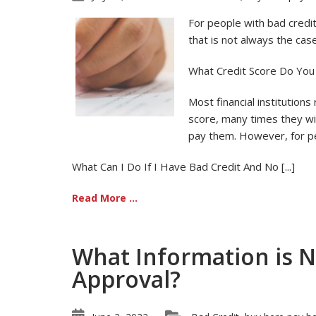
For people with bad credit,
that is not always the case
What Credit Score Do You
Most financial institutions
score, many times they will
pay them. However, for pe
What Can I Do If I Have Bad Credit And No [...]
Read More ...
What Information is 
Approval?