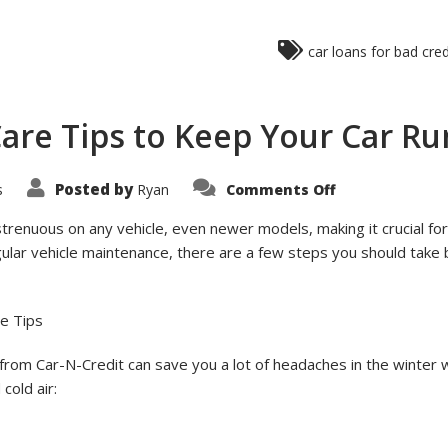
car loans for bad cred
Care Tips to Keep Your Car Ru
on
Posted by
s
Ryan
Comments Off
6
Simple
Winter
strenuous on any vehicle, even newer models, making it crucial f
Car
gular vehicle maintenance, there are a few steps you should take 
Care
Tips
to
Keep
Your
re Tips
Car
Running
Safely
 from Car-N-Credit can save you a lot of headaches in the winter
cold air: