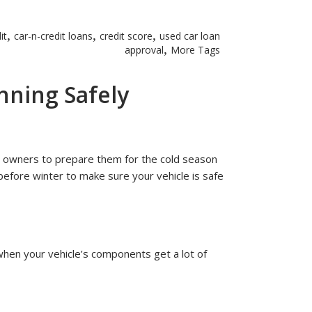
,
,
,
it
car-n-credit loans
credit score
used car loan
,
approval
More Tags
nning Safely
or owners to prepare them for the cold season
before winter to make sure your vehicle is safe
 when your vehicle’s components get a lot of