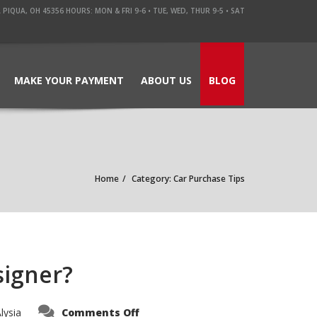
QUA, OH 45356 HOURS: MON & FRI 9-6 • TUE, WED, THUR 9-5 • SAT
MAKE YOUR PAYMENT
ABOUT US
BLOG
Home
Category: Car Purchase Tips
signer?
on
lysia
Comments Off