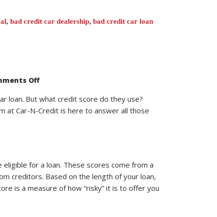
al
,
bad credit car dealership
,
bad credit car loan
on
ments Off
What
Credit
Score
car loan. But what credit score do they use?
Do
m at Car-N-Credit is here to answer all those
Car
Dealerships
Use?
 eligible for a loan. These scores come from a
rom creditors. Based on the length of your loan,
re is a measure of how “risky” it is to offer you