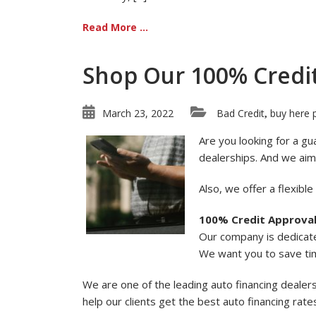
Read More ...
Shop Our 100% Credi
March 23, 2022
Bad Credit
buy here 
,
Are you looking for a gu
dealerships. And we aim
Also, we offer a flexibl
100% Credit Approva
Our company is dedicate
We want you to save ti
We are one of the leading auto financing dealer
help our clients get the best auto financing rat