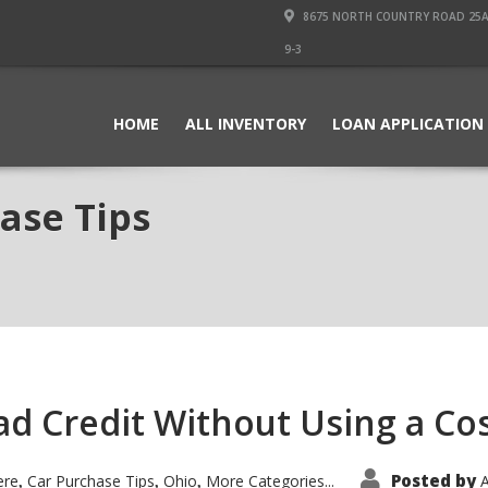
8675 NORTH COUNTRY ROAD 25A PI
9-3
HOME
ALL INVENTORY
LOAN APPLICATION
ase Tips
Bad Credit Without Using a Co
Posted by
ere
Car Purchase Tips
Ohio
More Categories...
A
,
,
,