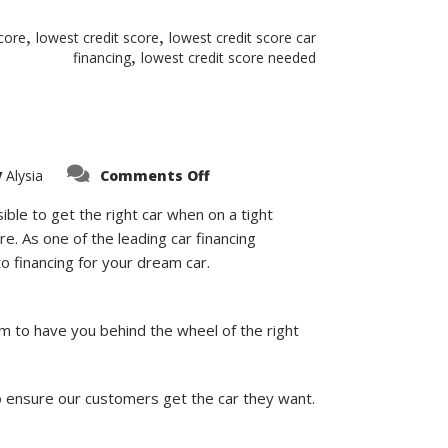
,
,
score
lowest credit score
lowest credit score car
,
financing
lowest credit score needed
on
y
Alysia
Comments Off
Can
I
Get
ible to get the right car when on a tight
A
re. As one of the leading car financing
Car
Loan
o financing for your dream car.
with
A
500
Credit
Score?
im to have you behind the wheel of the right
o ensure our customers get the car they want.