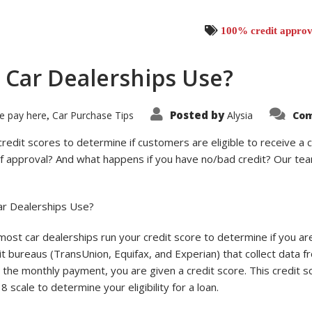
100% credit approv
 Car Dealerships Use?
Posted by
e pay here
Car Purchase Tips
Alysia
Com
,
credit scores to determine if customers are eligible to receive a 
 of approval? And what happens if you have no/bad credit? Our tea
ar Dealerships Use?
ost car dealerships run your credit score to determine if you are
dit bureaus (TransUnion, Equifax, and Experian) that collect data f
the monthly payment, you are given a credit score. This credit sco
 scale to determine your eligibility for a loan.