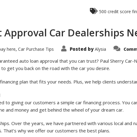
500 credit score fi
t Approval Car Dealerships N
Posted by
pay here
Car Purchase Tips
Alysia
Comm
,
aranteed auto loan approval that you can trust? Paul Sherry Car-N-
 to get you back on the road with the car you desire.
e financing plan that fits your needs. Plus, we help clients under
l
d to giving our customers a simple car financing process. You ca
me and money and get behind the wheel of your dream car.
ships. Over the years, we have partnered with various local and n
es. That’s why we offer our customers the best plans.