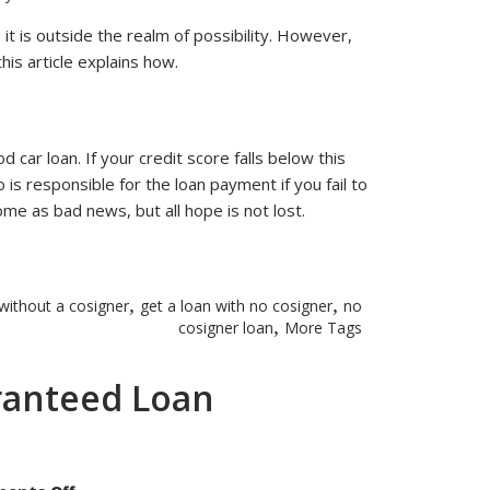
Can
I
Buy
 it is outside the realm of possibility. However,
A
his article explains how.
Car
with
Bad
Credit
Without
Using
a
d car loan. If your credit score falls below this
Cosigner?
 is responsible for the loan payment if you fail to
e as bad news, but all hope is not lost.
,
,
 without a cosigner
get a loan with no cosigner
no
,
cosigner loan
More Tags
ranteed Loan
on