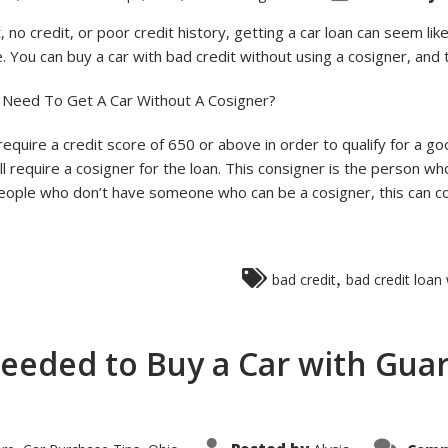
 no credit, or poor credit history, getting a car loan can seem like
. You can buy a car with bad credit without using a cosigner, and t
 Need To Get A Car Without A Cosigner?
 require a credit score of 650 or above in order to qualify for a goo
 require a cosigner for the loan. This consigner is the person who
ople who don’t have someone who can be a cosigner, this can com
,
bad credit
bad credit loan
Needed to Buy a Car with Gua