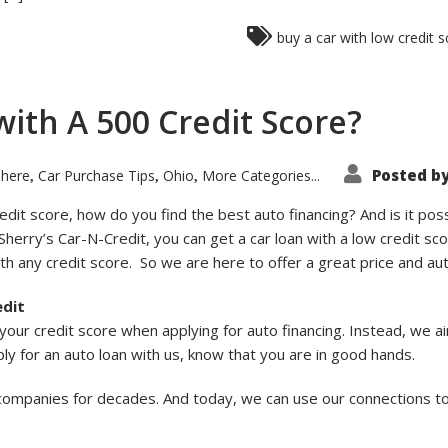
buy a car with low credit 
with A 500 Credit Score?
Posted b
 here
Car Purchase Tips
Ohio
More Categories...
,
,
,
it score, how do you find the best auto financing? And is it poss
 Sherry’s Car-N-Credit, you can get a car loan with a low credit sco
h any credit score. So we are here to offer a great price and aut
edit
our credit score when applying for auto financing. Instead, we a
ly for an auto loan with us, know that you are in good hands.
 companies for decades. And today, we can use our connections t