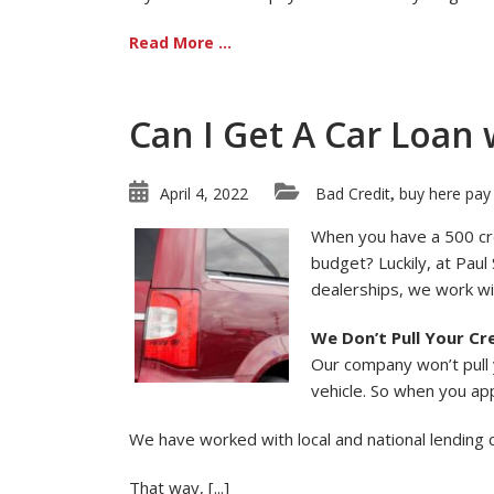
Read More ...
Can I Get A Car Loan 
April 4, 2022
Bad Credit
buy here pay
,
When you have a 500 cred
budget? Luckily, at Paul
dealerships, we work wit
We Don’t Pull Your Cr
Our company won’t pull y
vehicle. So when you app
We have worked with local and national lending
That way, [...]