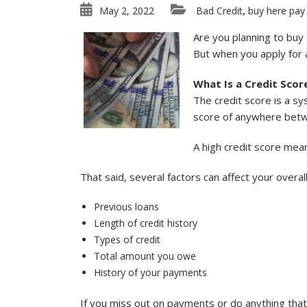
May 2, 2022
Bad Credit
buy here pay
,
Are you planning to buy 
But when you apply for a
What Is a Credit Scor
The credit score is a s
score of anywhere betwe
A high credit score mea
That said, several factors can affect your overal
Previous loans
Length of credit history
Types of credit
Total amount you owe
History of your payments
If you miss out on payments or do anything that [