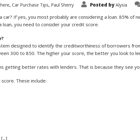
Posted by
 here
Car Purchase Tips
Paul Sherry
Alysia
,
,
a car? If yes, you most probably are considering a loan. 85% of n
 loan, you need to consider your credit score.
e?
ystem designed to identify the creditworthiness of borrowers from
en 300 to 850. The higher your score, the better you look to le
ns getting better rates with lenders. That is because they see 
l score. These include:
...]