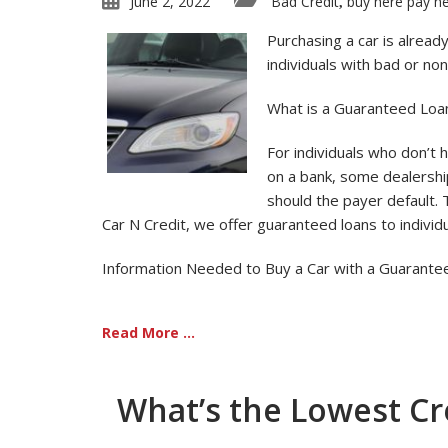
June 2, 2022
Bad Credit
buy here pay h
,
Purchasing a car is alread
individuals with bad or no
What is a Guaranteed Loa
For individuals who don’t h
on a bank, some dealershi
should the payer default. 
Car N Credit, we offer guaranteed loans to individu
Information Needed to Buy a Car with a Guarante
Read More ...
What’s the Lowest Cre