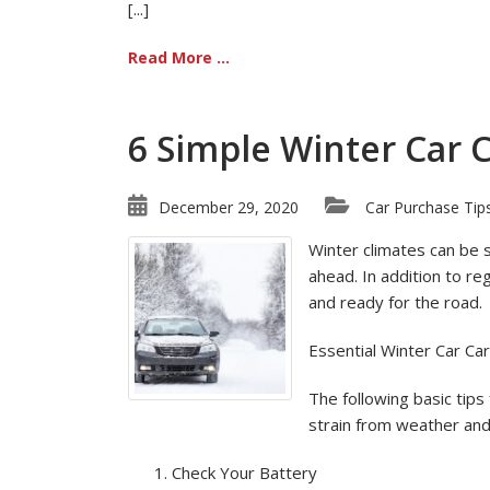
[...]
Read More ...
6 Simple Winter Car 
December 29, 2020
Car Purchase Tip
Winter climates can be 
ahead. In addition to re
and ready for the road.
Essential Winter Car Ca
The following basic tips
strain from weather and 
Check Your Battery