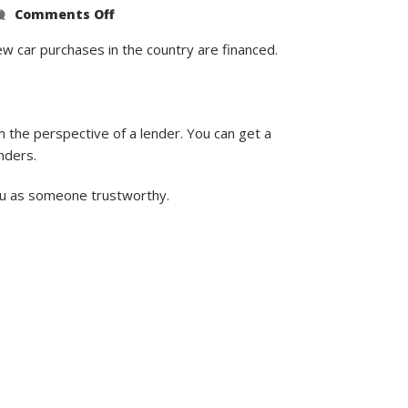
on
Comments Off
What’s
the
Lowest
ew car purchases in the country are financed.
Credit
Score
to
Buy
a
Car?
 the perspective of a lender. You can get a
nders.
you as someone trustworthy.