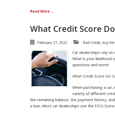
Read More ...
What Credit Score Do
February 27, 2022
Bad Credit
buy her
,
Car dealerships rely on 
What is your likelihood
questions and more!
What Credit Score Do C
When purchasing a car, m
variety of different cre
the remaining balance, the payment history, and 
a loan. Most car dealerships use the FICO Score 8