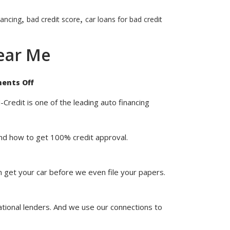
,
,
nancing
bad credit score
car loans for bad credit
ear Me
on
ents Off
Shop
Our
100%
Credit is one of the leading auto financing
Credit
Approval
Car
Dealerships
stand how to get 100% credit approval.
Near
Me
n get your car before we even file your papers.
ational lenders. And we use our connections to